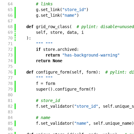
64
# links
65
g
.
set_link
(
"store_id"
)
66
g
.
set_link
(
"name"
)
67
68
def
grid_row_class
(
# pylint: disable=unused
69
self
,
store
,
data
,
i
70
)
:
71
""" """
72
if
store
.
archived
:
73
return
"has-background-warning"
74
return
None
75
76
def
configure_form
(
self
,
form
)
:
# pylint: di
77
""" """
78
f
=
form
79
super
(
)
.
configure_form
(
f
)
80
81
# store_id
82
f
.
set_validator
(
"store_id"
,
self
.
unique_s
83
84
# name
85
f
.
set_validator
(
"name"
,
self
.
unique_name
)
86