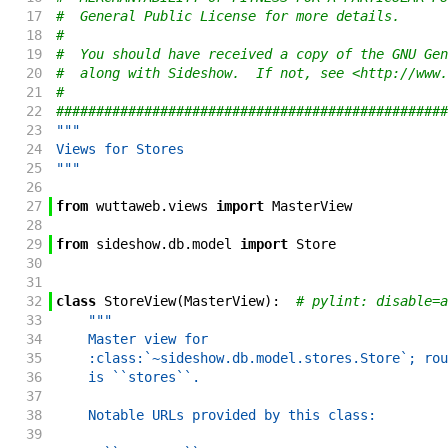
17
#  General Public License for more details.
18
#
19
#  You should have received a copy of the GNU Gen
20
#  along with Sideshow.  If not, see <http://www.
21
#
22
#################################################
23
"""
24
Views for Stores
25
"""
26
27
from
wuttaweb
.
views
import
MasterView
28
29
from
sideshow
.
db
.
model
import
Store
30
31
32
class
StoreView
(
MasterView
)
:
# pylint: disable=a
33
"""
34
    Master view for
35
    :class:`~sideshow.db.model.stores.Store`; rou
36
    is ``stores``.
37
38
    Notable URLs provided by this class:
39