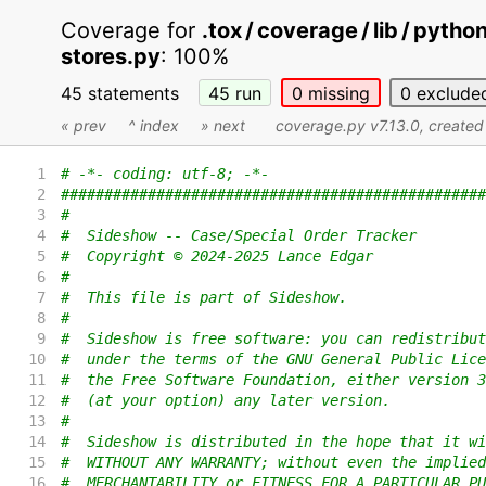
Coverage for
.tox / coverage / lib / pyth
stores.py
:
100%
45 statements
45
run
0
missing
0
exclude
« prev
^ index
» next
coverage.py v7.13.0
, create
1
# -*- coding: utf-8; -*-
2
#################################################
3
#
4
#  Sideshow -- Case/Special Order Tracker
5
#  Copyright © 2024-2025 Lance Edgar
6
#
7
#  This file is part of Sideshow.
8
#
9
#  Sideshow is free software: you can redistribut
10
#  under the terms of the GNU General Public Lice
11
#  the Free Software Foundation, either version 3
12
#  (at your option) any later version.
13
#
14
#  Sideshow is distributed in the hope that it wi
15
#  WITHOUT ANY WARRANTY; without even the implied
16
#  MERCHANTABILITY or FITNESS FOR A PARTICULAR PU