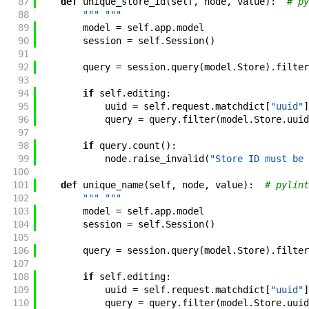
87
def
unique_store_id
(
self
,
node
,
value
)
:
# py
88
""" """
89
model
=
self
.
app
.
model
90
session
=
self
.
Session
(
)
91
92
query
=
session
.
query
(
model
.
Store
)
.
filter
93
94
if
self
.
editing
:
95
uuid
=
self
.
request
.
matchdict
[
"uuid"
]
96
query
=
query
.
filter
(
model
.
Store
.
uuid
97
98
if
query
.
count
(
)
:
99
node
.
raise_invalid
(
"Store ID must be 
100
101
def
unique_name
(
self
,
node
,
value
)
:
# pylint
102
""" """
103
model
=
self
.
app
.
model
104
session
=
self
.
Session
(
)
105
106
query
=
session
.
query
(
model
.
Store
)
.
filter
107
108
if
self
.
editing
:
109
uuid
=
self
.
request
.
matchdict
[
"uuid"
]
110
query
=
query
.
filter
(
model
.
Store
.
uuid