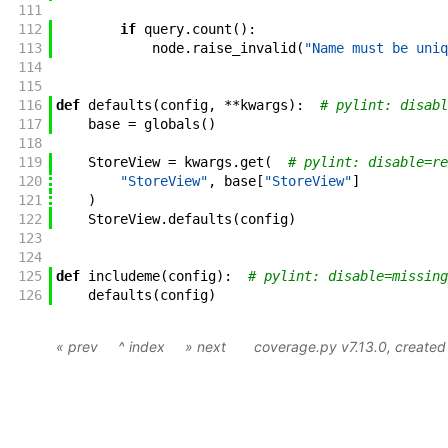
111
112
if
query
.
count
(
)
:
113
node
.
raise_invalid
(
"Name must be uniq
114
115
116
def
defaults
(
config
,
**
kwargs
)
:
# pylint: disabl
117
base
=
globals
(
)
118
119
StoreView
=
kwargs
.
get
(
# pylint: disable=re
120
"StoreView"
,
base
[
"StoreView"
]
121
)
122
StoreView
.
defaults
(
config
)
123
124
125
def
includeme
(
config
)
:
# pylint: disable=missing
126
defaults
(
config
)
« prev
^ index
» next
coverage.py v7.13.0
, create