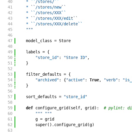
40
    * ``/stores/``
41
    * ``/stores/new``
42
    * ``/stores/XXX``
43
    * ``/stores/XXX/edit``
44
    * ``/stores/XXX/delete``
45
    """
46
47
model_class
=
Store
48
49
labels
=
{
50
"store_id"
:
"Store ID"
,
51
}
52
53
filter_defaults
=
{
54
"archived"
:
{
"active"
:
True
,
"verb"
:
"is_
55
}
56
57
sort_defaults
=
"store_id"
58
59
def
configure_grid
(
self
,
grid
)
:
# pylint: di
60
""" """
61
g
=
grid
62
super
(
)
.
configure_grid
(
g
)
63