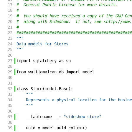
17
#  General Public License for more details.
18
#
19
#  You should have received a copy of the GNU Gen
20
#  along with Sideshow.  If not, see <http://www.
21
#
22
#################################################
23
"""
24
Data models for Stores
25
"""
26
27
import
sqlalchemy
as
sa
28
29
from
wuttjamaican
.
db
import
model
30
31
32
class
Store
(
model
.
Base
)
:
33
"""
34
    Represents a physical location for the busine
35
    """
36
37
__tablename__
=
"sideshow_store"
38
39
uuid
=
model
.
uuid_column
(
)