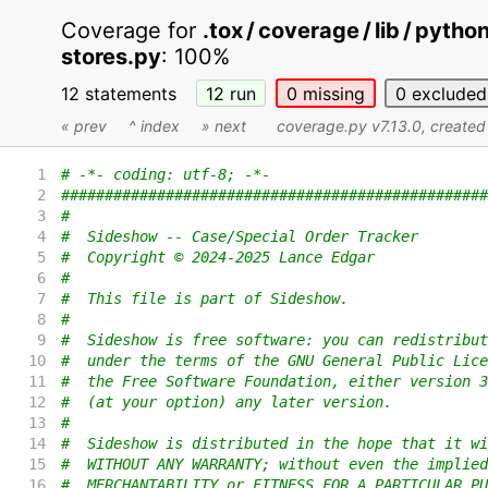
Coverage for
.tox / coverage / lib / pyth
stores.py
:
100%
12 statements
12
run
0
missing
0
excluded
« prev
^ index
» next
coverage.py v7.13.0
, create
1
# -*- coding: utf-8; -*-
2
#################################################
3
#
4
#  Sideshow -- Case/Special Order Tracker
5
#  Copyright © 2024-2025 Lance Edgar
6
#
7
#  This file is part of Sideshow.
8
#
9
#  Sideshow is free software: you can redistribut
10
#  under the terms of the GNU General Public Lice
11
#  the Free Software Foundation, either version 3
12
#  (at your option) any later version.
13
#
14
#  Sideshow is distributed in the hope that it wi
15
#  WITHOUT ANY WARRANTY; without even the implied
16
#  MERCHANTABILITY or FITNESS FOR A PARTICULAR PU