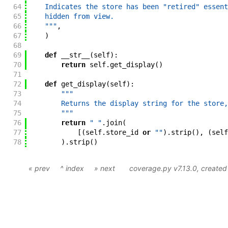
64
    Indicates the store has been "retired" essent
65
    hidden from view.
66
    """
,
67
)
68
69
def
__str__
(
self
)
:
70
return
self
.
get_display
(
)
71
72
def
get_display
(
self
)
:
73
"""
74
        Returns the display string for the store,
75
        """
76
return
" "
.
join
(
77
[
(
self
.
store_id
or
""
)
.
strip
(
)
,
(
self
78
)
.
strip
(
)
« prev
^ index
» next
coverage.py v7.13.0
, create