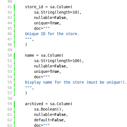
40
41
store_id
=
sa
.
Column
(
42
sa
.
String
(
length
=
10
)
,
43
nullable
=
False
,
44
unique
=
True
,
45
doc
=
"""
46
    Unique ID for the store.
47
    """
,
48
)
49
50
name
=
sa
.
Column
(
51
sa
.
String
(
length
=
100
)
,
52
nullable
=
False
,
53
unique
=
True
,
54
doc
=
"""
55
    Display name for the store (must be unique!).
56
    """
,
57
)
58
59
archived
=
sa
.
Column
(
60
sa
.
Boolean
(
)
,
61
nullable
=
False
,
62
default
=
False
,
63
doc
=
"""