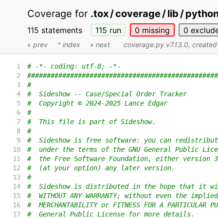
Coverage for
.tox / coverage / lib / pyth
115 statements
115
run
0
missing
0
exclud
« prev
^ index
» next
coverage.py v7.13.0
, create
1
# -*- coding: utf-8; -*-
2
#################################################
3
#
4
#  Sideshow -- Case/Special Order Tracker
5
#  Copyright © 2024-2025 Lance Edgar
6
#
7
#  This file is part of Sideshow.
8
#
9
#  Sideshow is free software: you can redistribut
10
#  under the terms of the GNU General Public Lice
11
#  the Free Software Foundation, either version 3
12
#  (at your option) any later version.
13
#
14
#  Sideshow is distributed in the hope that it wi
15
#  WITHOUT ANY WARRANTY; without even the implied
16
#  MERCHANTABILITY or FITNESS FOR A PARTICULAR PU
17
#  General Public License for more details.