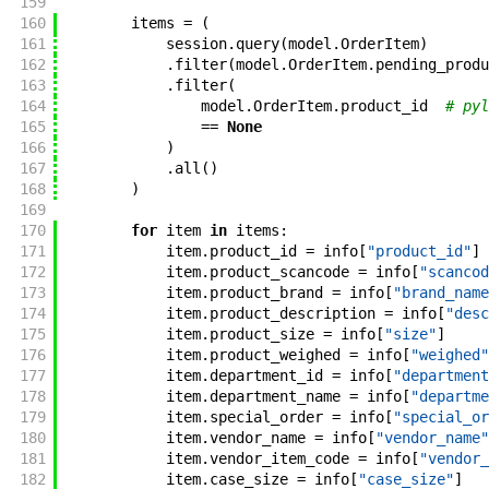
159
160
items
=
(
161
session
.
query
(
model
.
OrderItem
)
162
.
filter
(
model
.
OrderItem
.
pending_produ
163
.
filter
(
164
model
.
OrderItem
.
product_id
# pyl
165
==
None
166
)
167
.
all
(
)
168
)
169
170
for
item
in
items
:
171
item
.
product_id
=
info
[
"product_id"
]
172
item
.
product_scancode
=
info
[
"scancod
173
item
.
product_brand
=
info
[
"brand_name
174
item
.
product_description
=
info
[
"desc
175
item
.
product_size
=
info
[
"size"
]
176
item
.
product_weighed
=
info
[
"weighed"
177
item
.
department_id
=
info
[
"department
178
item
.
department_name
=
info
[
"departme
179
item
.
special_order
=
info
[
"special_or
180
item
.
vendor_name
=
info
[
"vendor_name"
181
item
.
vendor_item_code
=
info
[
"vendor_
182
item
.
case_size
=
info
[
"case_size"
]