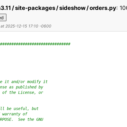
on3.11 / site-packages / sideshow / orders.py
:
10
ed
d at 2025-12-15 17:10 -0600
###############################
e it and/or modify it
nse as published by
 of the License, or
ll be useful, but
 warranty of
RPOSE.  See the GNU