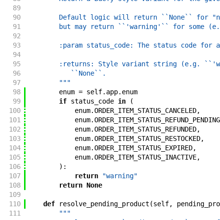
89
90
        Default logic will return ``None`` for "n
91
        but may return ``'warning'`` for some (e.
92
93
        :param status_code: The status code for a
94
95
        :returns: Style variant string (e.g. ``'w
96
           ``None``.
97
        """
98
enum
=
self
.
app
.
enum
99
if
status_code
in
(
100
enum
.
ORDER_ITEM_STATUS_CANCELED
,
101
enum
.
ORDER_ITEM_STATUS_REFUND_PENDING
102
enum
.
ORDER_ITEM_STATUS_REFUNDED
,
103
enum
.
ORDER_ITEM_STATUS_RESTOCKED
,
104
enum
.
ORDER_ITEM_STATUS_EXPIRED
,
105
enum
.
ORDER_ITEM_STATUS_INACTIVE
,
106
)
:
107
return
"warning"
108
return
None
109
110
def
resolve_pending_product
(
self
,
pending_pro
111
"""