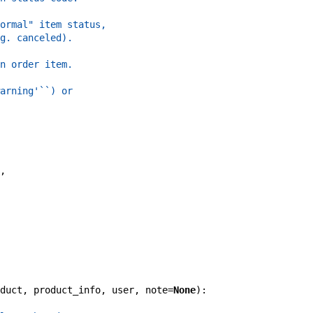
ormal" item status,
g. canceled).
n order item.
arning'``) or
,
duct
,
product_info
,
user
,
note
=
None
)
: