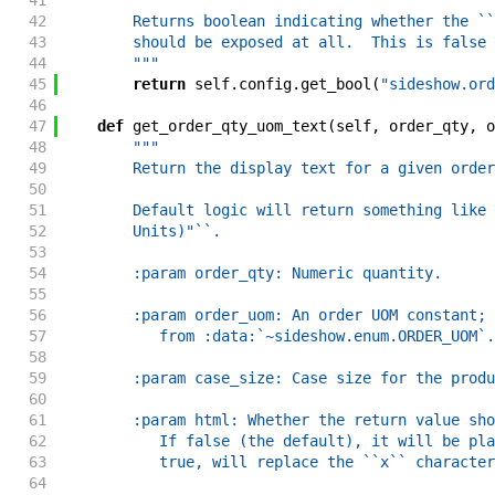
41
"""
42
        Returns boolean indicating whether the ``
43
        should be exposed at all.  This is false 
44
        """
45
return
self
.
config
.
get_bool
(
"sideshow.ord
46
47
def
get_order_qty_uom_text
(
self
,
order_qty
,
o
48
"""
49
        Return the display text for a given order
50
51
        Default logic will return something like 
52
        Units)"``.
53
54
        :param order_qty: Numeric quantity.
55
56
        :param order_uom: An order UOM constant; 
57
           from :data:`~sideshow.enum.ORDER_UOM`.
58
59
        :param case_size: Case size for the produ
60
61
        :param html: Whether the return value sho
62
           If false (the default), it will be pla
63
           true, will replace the ``x`` character
64