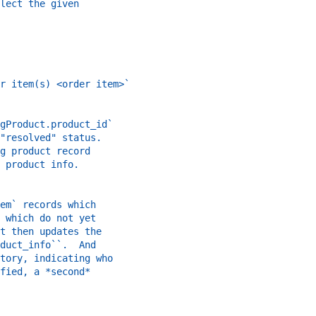
lect the given
r item(s) <order item>`
gProduct.product_id`
"resolved" status.
g product record
 product info.
em` records which
 which do not yet
t then updates the
duct_info``.  And
tory, indicating who
fied, a *second*