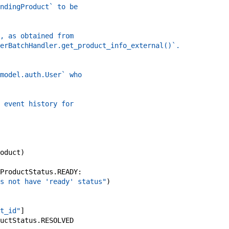
ndingProduct` to be
, as obtained from
erBatchHandler.get_product_info_external()`.
model.auth.User` who
 event history for
oduct
)
ProductStatus
.
READY
:
s not have 'ready' status"
)
t_id"
]
uctStatus
.
RESOLVED