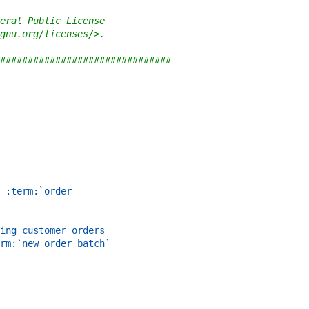
eral Public License
gnu.org/licenses/>.
###############################
 :term:`order
ing customer orders
rm:`new order batch`