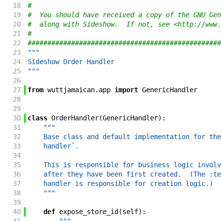
18
#
19
#  You should have received a copy of the GNU Gen
20
#  along with Sideshow.  If not, see <http://www.
21
#
22
#################################################
23
"""
24
Sideshow Order Handler
25
"""
26
27
from
wuttjamaican
.
app
import
GenericHandler
28
29
30
class
OrderHandler
(
GenericHandler
)
:
31
"""
32
    Base class and default implementation for the
33
    handler`.
34
35
    This is responsible for business logic involv
36
    after they have been first created.  (The :te
37
    handler is responsible for creation logic.)
38
    """
39
40
def
expose_store_id
(
self
)
: