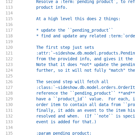
112
        Resolve a :term:`pending product`, to ref
113
        product info.
114
115
        At a high level this does 2 things:
116
117
        * update the ``pending_product``
118
        * find and update any related :term:`orde
119
120
        The first step just sets
121
        :attr:`~sideshow.db.model.products.Pendin
122
        from the provided info, and gives it the 
123
        Note that it does *not* update the pendin
124
        further, so it will not fully "match" the
125
126
        The second step will fetch all
127
        :class:`~sideshow.db.model.orders.OrderIt
128
        reference the ``pending_product`` **and**
129
        have a ``product_id`` value.  For each, i
130
        order item to contain all data from ``pro
131
        finally, it adds an event to the item his
132
        resolved and when.  (If ``note`` is speci
133
        event is added for that.)
134
135
        :param pending_product: