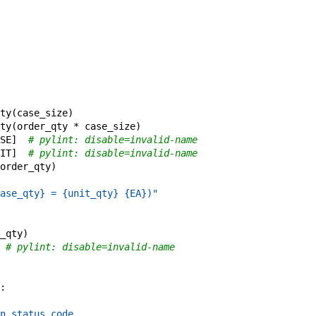
ty
(
case_size
)
ty
(
order_qty
*
case_size
)
SE
]
# pylint: disable=invalid-name
IT
]
# pylint: disable=invalid-name
order_qty
)
ase_qty} = {unit_qty} {EA})"
_qty
)
# pylint: disable=invalid-name
:
n status code.