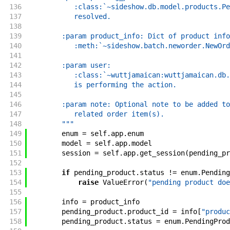
136
           :class:`~sideshow.db.model.products.Pe
137
           resolved.
138
139
        :param product_info: Dict of product info
140
           :meth:`~sideshow.batch.neworder.NewOrd
141
142
        :param user:
143
           :class:`~wuttjamaican:wuttjamaican.db.
144
           is performing the action.
145
146
        :param note: Optional note to be added to
147
           related order item(s).
148
        """
149
enum
=
self
.
app
.
enum
150
model
=
self
.
app
.
model
151
session
=
self
.
app
.
get_session
(
pending_pr
152
153
if
pending_product
.
status
!=
enum
.
Pending
154
raise
ValueError
(
"pending product doe
155
156
info
=
product_info
157
pending_product
.
product_id
=
info
[
"produc
158
pending_product
.
status
=
enum
.
PendingProd