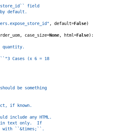
store_id`` field
by default.
ers.expose_store_id"
,
default
=
False
)
rder_uom
,
case_size
=
None
,
html
=
False
)
:
 quantity.
``"3 Cases (x 6 = 18
should be something
ct, if known.
uld include any HTML.
in text only.  If
 with ``&times;``.