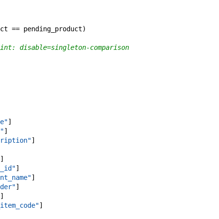
ct
==
pending_product
)
int: disable=singleton-comparison
e"
]
"
]
ription"
]
]
_id"
]
nt_name"
]
der"
]
]
item_code"
]