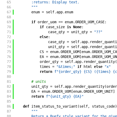
65
        :returns: Display text.
66
        """
67
enum
=
self
.
app
.
enum
68
69
if
order_uom
==
enum
.
ORDER_UOM_CASE
:
70
if
case_size
is
None
:
71
case_qty
=
unit_qty
=
"??"
72
else
:
73
case_qty
=
self
.
app
.
render_quanti
74
unit_qty
=
self
.
app
.
render_quanti
75
CS
=
enum
.
ORDER_UOM
[
enum
.
ORDER_UOM_CA
76
EA
=
enum
.
ORDER_UOM
[
enum
.
ORDER_UOM_UN
77
order_qty
=
self
.
app
.
render_quantity
(
78
times
=
"&times;"
if
html
else
"x"
79
return
f"{order_qty} {CS} ({times} {c
80
81
# units
82
unit_qty
=
self
.
app
.
render_quantity
(
order
83
EA
=
enum
.
ORDER_UOM
[
enum
.
ORDER_UOM_UNIT
]
84
return
f"{unit_qty} {EA}"
85
86
def
item_status_to_variant
(
self
,
status_code
)
87
"""
88
        Return a Buefy style variant for the give