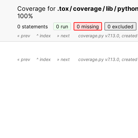
Coverage for
.tox / coverage / lib / pytho
100%
0 statements
0
run
0
missing
0
excluded
« prev
^ index
» next
coverage.py v7.13.0
, create
« prev
^ index
» next
coverage.py v7.13.0
, create