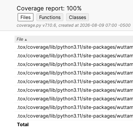
Coverage report:
100%
Files
Functions
Classes
coverage.py v7.10.6
, created at 2026-08-09 07:00 -0500
File
.tox/coverage/lib/python3.11/site-packages/wuttame
.tox/coverage/lib/python3.11/site-packages/wuttam
.tox/coverage/lib/python3.11/site-packages/wutta
.tox/coverage/lib/python3.11/site-packages/wuttam
.tox/coverage/lib/python3.11/site-packages/wutta
.tox/coverage/lib/python3.11/site-packages/wutta
.tox/coverage/lib/python3.11/site-packages/wutta
.tox/coverage/lib/python3.11/site-packages/wuttam
.tox/coverage/lib/python3.11/site-packages/wutta
Total