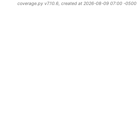
coverage.py v7.10.6
, created at 2026-08-09 07:00 -0500