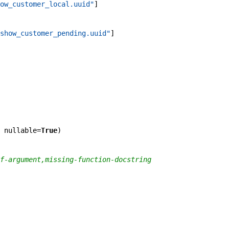
ow_customer_local.uuid"
]
show_customer_pending.uuid"
]
nullable
=
True
)
f-argument,missing-function-docstring