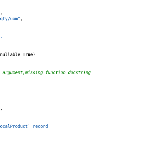
,
qty/uom"
,
.
nullable
=
True
)
-argument,missing-function-docstring
,
ocalProduct` record