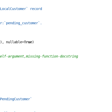
LocalCustomer` record
r:`pending_customer`.
)
,
nullable
=
True
)
elf-argument,missing-function-docstring
PendingCustomer`