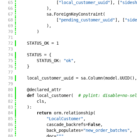
65
[
"local_customer_uuid"
]
,
[
"sidesh
66
)
,
67
sa
.
ForeignKeyConstraint
(
68
[
"pending_customer_uuid"
]
,
[
"side
69
)
,
70
)
71
72
STATUS_OK
=
1
73
74
STATUS
=
{
75
STATUS_OK
:
"ok"
,
76
}
77
78
local_customer_uuid
=
sa
.
Column
(
model
.
UUID
(
)
,
79
80
@
declared_attr
81
def
local_customer
(
# pylint: disable=no-sel
82
cls
,
83
)
:
84
return
orm
.
relationship
(
85
"LocalCustomer"
,
86
cascade_backrefs
=
False
,
87
back_populates
=
"new_order_batches"
,
88
doc
=
"""