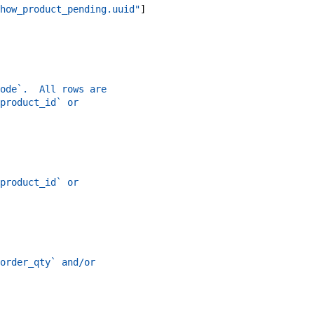
how_product_pending.uuid"
]
ode`.  All rows are
product_id` or
product_id` or
order_qty` and/or