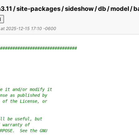
on3.11 / site-packages / sideshow / db / model /
d
d at 2025-12-15 17:10 -0600
###############################
e it and/or modify it
nse as published by
 of the License, or
ll be useful, but
 warranty of
RPOSE.  See the GNU