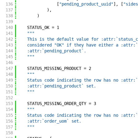
136
[
"pending_product_uuid"
]
,
[
"sides
137
)
,
138
)
139
140
STATUS_OK
=
1
141
"""
142
    This is the default value for :attr:`status_c
143
    considered "OK" if they have either a :attr:`
144
    :attr:`pending_product`.
145
    """
146
147
STATUS_MISSING_PRODUCT
=
2
148
"""
149
    Status code indicating the row has no :attr:`
150
    :attr:`pending_product` set.
151
    """
152
153
STATUS_MISSING_ORDER_QTY
=
3
154
"""
155
    Status code indicating the row has no :attr:`
156
    :attr:`order_uom` set.
157
    """
158