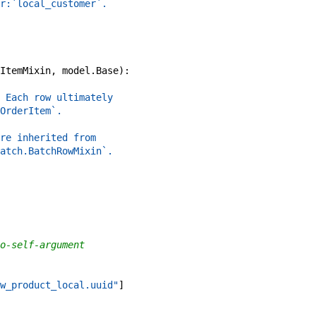
r:`local_customer`.
ItemMixin
,
model
.
Base
)
:
 Each row ultimately
OrderItem`.
re inherited from
atch.BatchRowMixin`.
o-self-argument
w_product_local.uuid"
]