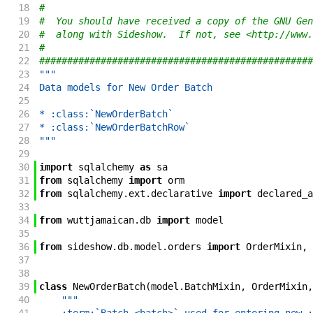
18
#
19
#  You should have received a copy of the GNU Gen
20
#  along with Sideshow.  If not, see <http://www.
21
#
22
#################################################
23
"""
24
Data models for New Order Batch
25
26
* :class:`NewOrderBatch`
27
* :class:`NewOrderBatchRow`
28
"""
29
30
import
sqlalchemy
as
sa
31
from
sqlalchemy
import
orm
32
from
sqlalchemy
.
ext
.
declarative
import
declared_a
33
34
from
wuttjamaican
.
db
import
model
35
36
from
sideshow
.
db
.
model
.
orders
import
OrderMixin
,
37
38
39
class
NewOrderBatch
(
model
.
BatchMixin
,
OrderMixin
,
40
"""