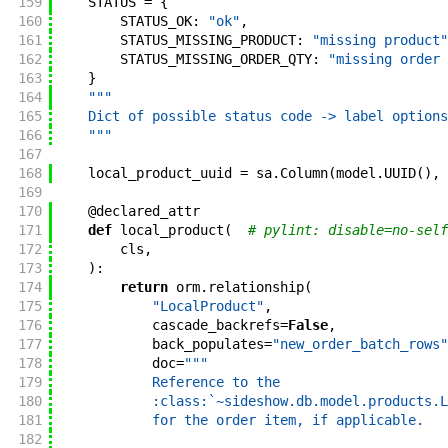
159
STATUS
=
{
160
STATUS_OK
:
"ok"
,
161
STATUS_MISSING_PRODUCT
:
"missing product"
162
STATUS_MISSING_ORDER_QTY
:
"missing order 
163
}
164
"""
165
    Dict of possible status code -> label options
166
    """
167
168
local_product_uuid
=
sa
.
Column
(
model
.
UUID
(
)
,
169
170
@
declared_attr
171
def
local_product
(
# pylint: disable=no-self
172
cls
,
173
)
:
174
return
orm
.
relationship
(
175
"LocalProduct"
,
176
cascade_backrefs
=
False
,
177
back_populates
=
"new_order_batch_rows"
178
doc
=
"""
179
            Reference to the
180
            :class:`~sideshow.db.model.products.L
181
            for the order item, if applicable.
182