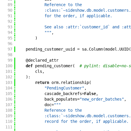
89
            Reference to the
90
            :class:`~sideshow.db.model.customers.
91
            for the order, if applicable.
92
93
            See also :attr:`customer_id` and :att
94
            """
,
95
)
96
97
pending_customer_uuid
=
sa
.
Column
(
model
.
UUID
(
98
99
@
declared_attr
100
def
pending_customer
(
# pylint: disable=no-s
101
cls
,
102
)
:
103
return
orm
.
relationship
(
104
"PendingCustomer"
,
105
cascade_backrefs
=
False
,
106
back_populates
=
"new_order_batches"
,
107
doc
=
"""
108
            Reference to the
109
            :class:`~sideshow.db.model.customers.
110
            record for the order, if applicable.
111