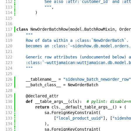
112
            See also :attr:`customer_id` and :att
113
            """
,
114
)
115
116
117
class
NewOrderBatchRow
(
model
.
BatchRowMixin
,
Order
118
"""
119
    Row of data within a :class:`NewOrderBatch`. 
120
    becomes an :class:`~sideshow.db.model.orders.
121
122
    Generic row attributes (undocumented below) a
123
    :class:`~wuttjamaican:wuttjamaican.db.model.b
124
    """
125
126
__tablename__
=
"sideshow_batch_neworder_row"
127
__batch_class__
=
NewOrderBatch
128
129
@
declared_attr
130
def
__table_args__
(
cls
)
:
# pylint: disable=n
131
return
cls
.
__default_table_args__
(
)
+
(
132
sa
.
ForeignKeyConstraint
(
133
[
"local_product_uuid"
]
,
[
"sidesho
134
)
,
135
sa
.
ForeignKeyConstraint
(