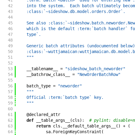
41
    :term:`Batch <batch>` used for entering new :
42
    into the system.  Each batch ultimately becom
43
    :class:`~sideshow.db.model.orders.Order`.
44
45
    See also :class:`~sideshow.batch.neworder.New
46
    which is the default :term:`batch handler` fo
47
    type`.
48
49
    Generic batch attributes (undocumented below)
50
    :class:`~wuttjamaican:wuttjamaican.db.model.b
51
    """
52
53
__tablename__
=
"sideshow_batch_neworder"
54
__batchrow_class__
=
"NewOrderBatchRow"
55
56
batch_type
=
"neworder"
57
"""
58
    Official :term:`batch type` key.
59
    """
60
61
@
declared_attr
62
def
__table_args__
(
cls
)
:
# pylint: disable=n
63
return
cls
.
__default_table_args__
(
)
+
(
64
sa
.
ForeignKeyConstraint
(