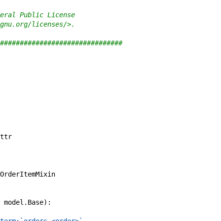
eral Public License
gnu.org/licenses/>.
###############################
ttr
OrderItemMixin
model
.
Base
)
: