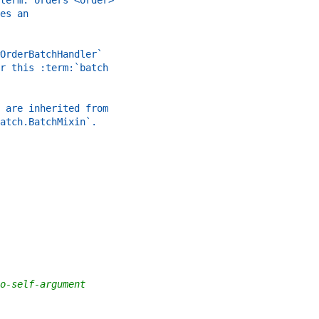
term:`orders <order>`
es an
OrderBatchHandler`
r this :term:`batch
 are inherited from
atch.BatchMixin`.
o-self-argument