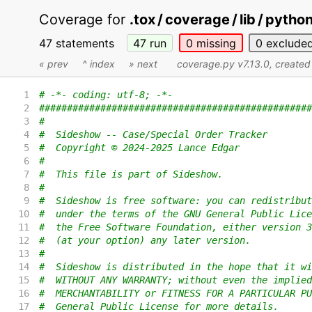
Coverage for
.tox / coverage / lib / pyth
47 statements
47
run
0
missing
0
exclude
« prev
^ index
» next
coverage.py v7.13.0
, create
1
# -*- coding: utf-8; -*-
2
#################################################
3
#
4
#  Sideshow -- Case/Special Order Tracker
5
#  Copyright © 2024-2025 Lance Edgar
6
#
7
#  This file is part of Sideshow.
8
#
9
#  Sideshow is free software: you can redistribut
10
#  under the terms of the GNU General Public Lice
11
#  the Free Software Foundation, either version 3
12
#  (at your option) any later version.
13
#
14
#  Sideshow is distributed in the hope that it wi
15
#  WITHOUT ANY WARRANTY; without even the implied
16
#  MERCHANTABILITY or FITNESS FOR A PARTICULAR PU
17
#  General Public License for more details.