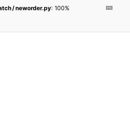
 batch / neworder.py
:
100%