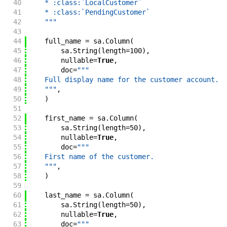
40
    * :class:`LocalCustomer`
41
    * :class:`PendingCustomer`
42
    """
43
44
full_name
=
sa
.
Column
(
45
sa
.
String
(
length
=
100
)
,
46
nullable
=
True
,
47
doc
=
"""
48
    Full display name for the customer account.
49
    """
,
50
)
51
52
first_name
=
sa
.
Column
(
53
sa
.
String
(
length
=
50
)
,
54
nullable
=
True
,
55
doc
=
"""
56
    First name of the customer.
57
    """
,
58
)
59
60
last_name
=
sa
.
Column
(
61
sa
.
String
(
length
=
50
)
,
62
nullable
=
True
,
63
doc
=
"""