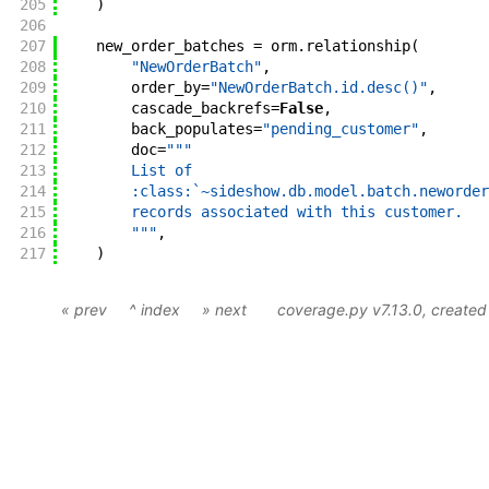
205
)
206
207
new_order_batches
=
orm
.
relationship
(
208
"NewOrderBatch"
,
209
order_by
=
"NewOrderBatch.id.desc()"
,
210
cascade_backrefs
=
False
,
211
back_populates
=
"pending_customer"
,
212
doc
=
"""
213
        List of
214
        :class:`~sideshow.db.model.batch.neworder
215
        records associated with this customer.
216
        """
,
217
)
« prev
^ index
» next
coverage.py v7.13.0
, create