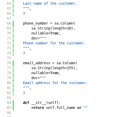
64
    Last name of the customer.
65
    """
,
66
)
67
68
phone_number
=
sa
.
Column
(
69
sa
.
String
(
length
=
20
)
,
70
nullable
=
True
,
71
doc
=
"""
72
    Phone number for the customer.
73
    """
,
74
)
75
76
email_address
=
sa
.
Column
(
77
sa
.
String
(
length
=
255
)
,
78
nullable
=
True
,
79
doc
=
"""
80
    Email address for the customer.
81
    """
,
82
)
83
84
def
__str__
(
self
)
:
85
return
self
.
full_name
or
""
86