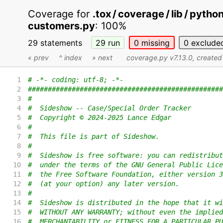
Coverage for
.tox / coverage / lib / pyth
customers.py
:
100%
29 statements
29
run
0
missing
0
exclude
« prev
^ index
» next
coverage.py v7.13.0
, create
1
# -*- coding: utf-8; -*-
2
#################################################
3
#
4
#  Sideshow -- Case/Special Order Tracker
5
#  Copyright © 2024-2025 Lance Edgar
6
#
7
#  This file is part of Sideshow.
8
#
9
#  Sideshow is free software: you can redistribut
10
#  under the terms of the GNU General Public Lice
11
#  the Free Software Foundation, either version 3
12
#  (at your option) any later version.
13
#
14
#  Sideshow is distributed in the hope that it wi
15
#  WITHOUT ANY WARRANTY; without even the implied
16
#  MERCHANTABILITY or FITNESS FOR A PARTICULAR PU