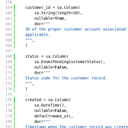
158
159
customer_id
=
sa
.
Column
(
160
sa
.
String
(
length
=
20
)
,
161
nullable
=
True
,
162
doc
=
"""
163
    ID of the proper customer account associated 
164
    applicable.
165
    """
,
166
)
167
168
status
=
sa
.
Column
(
169
sa
.
Enum
(
PendingCustomerStatus
)
,
170
nullable
=
False
,
171
doc
=
"""
172
    Status code for the customer record.
173
    """
,
174
)
175
176
created
=
sa
.
Column
(
177
sa
.
DateTime
(
)
,
178
nullable
=
False
,
179
default
=
make_utc
,
180
doc
=
"""
181
    Timestamp when the customer record was create