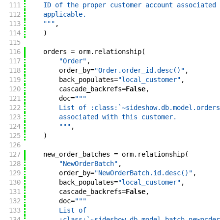
111
    ID of the proper customer account associated 
112
    applicable.
113
    """
,
114
)
115
116
orders
=
orm
.
relationship
(
117
"Order"
,
118
order_by
=
"Order.order_id.desc()"
,
119
back_populates
=
"local_customer"
,
120
cascade_backrefs
=
False
,
121
doc
=
"""
122
        List of :class:`~sideshow.db.model.orders
123
        associated with this customer.
124
        """
,
125
)
126
127
new_order_batches
=
orm
.
relationship
(
128
"NewOrderBatch"
,
129
order_by
=
"NewOrderBatch.id.desc()"
,
130
back_populates
=
"local_customer"
,
131
cascade_backrefs
=
False
,
132
doc
=
"""
133
        List of
134
        :class:`~sideshow.db.model.batch.neworder