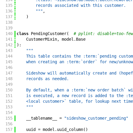
135
        records associated with this customer.
136
        """
,
137
)
138
139
140
class
PendingCustomer
(
# pylint: disable=too-few
141
CustomerMixin
,
model
.
Base
142
)
:
143
"""
144
    This table contains the :term:`pending custom
145
    when creating an :term:`order` for new/unknow
146
147
    Sideshow will automatically create and (hopef
148
    records as needed.
149
150
    By default, when a :term:`new order batch` wi
151
    is executed, a new record is added to the :te
152
    <local customer>` table, for lookup next time
153
    """
154
155
__tablename__
=
"sideshow_customer_pending"
156
157
uuid
=
model
.
uuid_column
(
)