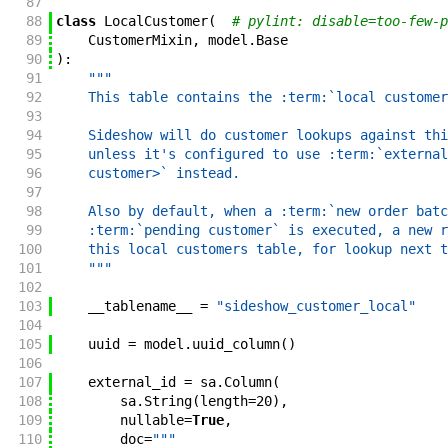
87
88
class
LocalCustomer
(
# pylint: disable=too-few-p
89
CustomerMixin
,
model
.
Base
90
)
:
91
"""
92
    This table contains the :term:`local customer
93
94
    Sideshow will do customer lookups against thi
95
    unless it's configured to use :term:`external
96
    customer>` instead.
97
98
    Also by default, when a :term:`new order batc
99
    :term:`pending customer` is executed, a new r
100
    this local customers table, for lookup next t
101
    """
102
103
__tablename__
=
"sideshow_customer_local"
104
105
uuid
=
model
.
uuid_column
(
)
106
107
external_id
=
sa
.
Column
(
108
sa
.
String
(
length
=
20
)
,
109
nullable
=
True
,
110
doc
=
"""