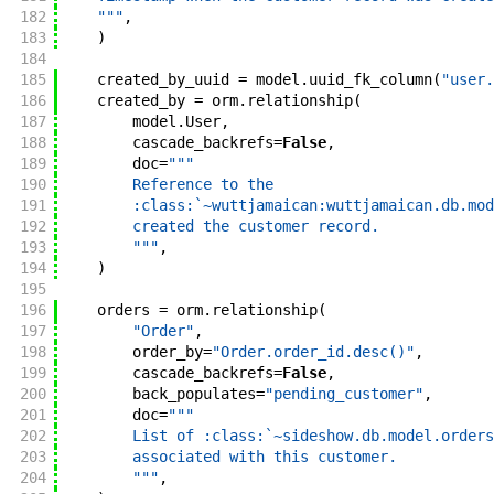
182
    """
,
183
)
184
185
created_by_uuid
=
model
.
uuid_fk_column
(
"user.
186
created_by
=
orm
.
relationship
(
187
model
.
User
,
188
cascade_backrefs
=
False
,
189
doc
=
"""
190
        Reference to the
191
        :class:`~wuttjamaican:wuttjamaican.db.mod
192
        created the customer record.
193
        """
,
194
)
195
196
orders
=
orm
.
relationship
(
197
"Order"
,
198
order_by
=
"Order.order_id.desc()"
,
199
cascade_backrefs
=
False
,
200
back_populates
=
"pending_customer"
,
201
doc
=
"""
202
        List of :class:`~sideshow.db.model.orders
203
        associated with this customer.
204
        """
,