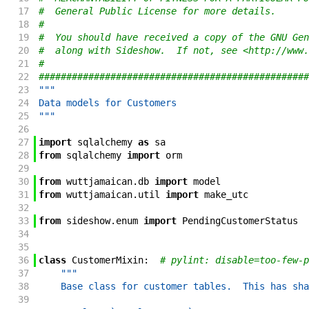
17
#  General Public License for more details.
18
#
19
#  You should have received a copy of the GNU Gen
20
#  along with Sideshow.  If not, see <http://www.
21
#
22
#################################################
23
"""
24
Data models for Customers
25
"""
26
27
import
sqlalchemy
as
sa
28
from
sqlalchemy
import
orm
29
30
from
wuttjamaican
.
db
import
model
31
from
wuttjamaican
.
util
import
make_utc
32
33
from
sideshow
.
enum
import
PendingCustomerStatus
34
35
36
class
CustomerMixin
:
# pylint: disable=too-few-p
37
"""
38
    Base class for customer tables.  This has sha
39