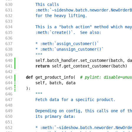
630
        This calls
631
        :meth:`~sideshow.batch.neworder.NewOrderB
632
        for the heavy lifting.
633
634
        This is a "batch action" method which may
635
        :meth:`create()`.  See also:
636
637
        * :meth:`assign_customer()`
638
        * :meth:`unassign_customer()`
639
        """
640
self
.
batch_handler
.
set_customer
(
batch
,
da
641
return
self
.
get_context_customer
(
batch
)
642
643
def
get_product_info
(
# pylint: disable=unus
644
self
,
batch
,
data
645
)
:
646
"""
647
        Fetch data for a specific product.
648
649
        Depending on config, this calls one of th
650
        its primary data:
651
652
        * :meth:`~sideshow.batch.neworder.NewOrde