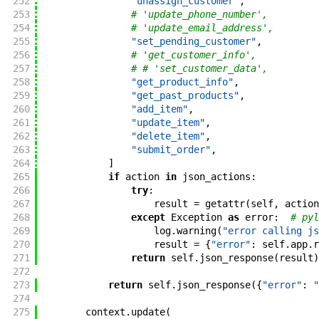
252
"unassign_customer"
,
253
# 'update_phone_number',
254
# 'update_email_address',
255
"set_pending_customer"
,
256
# 'get_customer_info',
257
# # 'set_customer_data',
258
"get_product_info"
,
259
"get_past_products"
,
260
"add_item"
,
261
"update_item"
,
262
"delete_item"
,
263
"submit_order"
,
264
]
265
if
action
in
json_actions
:
266
try
:
267
result
=
getattr
(
self
,
action
268
except
Exception
as
error
:
# pyl
269
log
.
warning
(
"error calling js
270
result
=
{
"error"
:
self
.
app
.
r
271
return
self
.
json_response
(
result
)
272
273
return
self
.
json_response
(
{
"error"
:
"
274
275
context
.
update
(