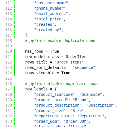
111
"customer_name"
,
112
"phone_number"
,
113
"email_address"
,
114
"total_price"
,
115
"created"
,
116
"created_by"
,
117
]
118
# pylint: enable=duplicate-code
119
120
has_rows
=
True
121
row_model_class
=
OrderItem
122
rows_title
=
"Order Items"
123
rows_sort_defaults
=
"sequence"
124
rows_viewable
=
True
125
126
# pylint: disable=duplicate-code
127
row_labels
=
{
128
"product_scancode"
:
"Scancode"
,
129
"product_brand"
:
"Brand"
,
130
"product_description"
:
"Description"
,
131
"product_size"
:
"Size"
,
132
"department_name"
:
"Department"
,
133
"order_uom"
:
"Order UOM"
,
134
"status_code"
:
"Status"
,