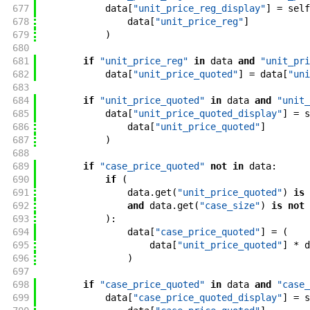
677
data
[
"unit_price_reg_display"
]
=
self
678
data
[
"unit_price_reg"
]
679
)
680
681
if
"unit_price_reg"
in
data
and
"unit_pri
682
data
[
"unit_price_quoted"
]
=
data
[
"uni
683
684
if
"unit_price_quoted"
in
data
and
"unit_
685
data
[
"unit_price_quoted_display"
]
=
s
686
data
[
"unit_price_quoted"
]
687
)
688
689
if
"case_price_quoted"
not
in
data
:
690
if
(
691
data
.
get
(
"unit_price_quoted"
)
is
692
and
data
.
get
(
"case_size"
)
is
not
693
)
:
694
data
[
"case_price_quoted"
]
=
(
695
data
[
"unit_price_quoted"
]
*
d
696
)
697
698
if
"case_price_quoted"
in
data
and
"case_
699
data
[
"case_price_quoted_display"
]
=
s