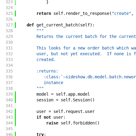
323
}
324
325
return
self
.
render_to_response
(
"create"
,
326
327
def
get_current_batch
(
self
)
:
328
"""
329
        Returns the current batch for the current
330
331
        This looks for a new order batch which wa
332
        user, but not yet executed.  If none is f
333
        created.
334
335
        :returns:
336
           :class:`~sideshow.db.model.batch.newor
337
           instance
338
        """
339
model
=
self
.
app
.
model
340
session
=
self
.
Session
(
)
341
342
user
=
self
.
request
.
user
343
if
not
user
:
344
raise
self
.
forbidden
(
)
345
346
try
: