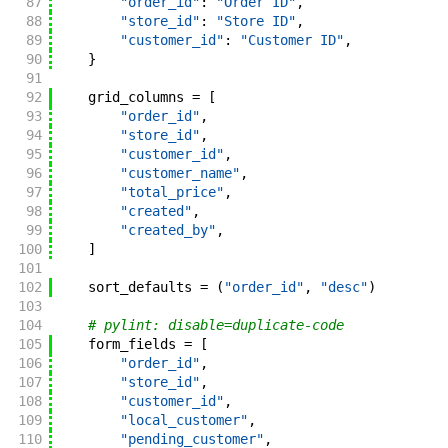
87
"order_id"
:
"Order ID"
,
88
"store_id"
:
"Store ID"
,
89
"customer_id"
:
"Customer ID"
,
90
}
91
92
grid_columns
=
[
93
"order_id"
,
94
"store_id"
,
95
"customer_id"
,
96
"customer_name"
,
97
"total_price"
,
98
"created"
,
99
"created_by"
,
100
]
101
102
sort_defaults
=
(
"order_id"
,
"desc"
)
103
104
# pylint: disable=duplicate-code
105
form_fields
=
[
106
"order_id"
,
107
"store_id"
,
108
"customer_id"
,
109
"local_customer"
,
110
"pending_customer"
,