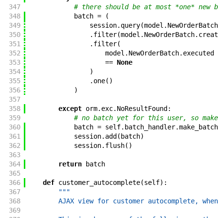
347
# there should be at most *one* new b
348
batch
=
(
349
session
.
query
(
model
.
NewOrderBatch
350
.
filter
(
model
.
NewOrderBatch
.
creat
351
.
filter
(
352
model
.
NewOrderBatch
.
executed
353
==
None
354
)
355
.
one
(
)
356
)
357
358
except
orm
.
exc
.
NoResultFound
:
359
# no batch yet for this user, so make
360
batch
=
self
.
batch_handler
.
make_batch
361
session
.
add
(
batch
)
362
session
.
flush
(
)
363
364
return
batch
365
366
def
customer_autocomplete
(
self
)
:
367
"""
368
        AJAX view for customer autocomplete, when
369