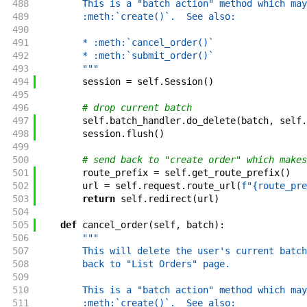
488
        This is a "batch action" method which may
489
        :meth:`create()`.  See also:
490
491
        * :meth:`cancel_order()`
492
        * :meth:`submit_order()`
493
        """
494
session
=
self
.
Session
(
)
495
496
# drop current batch
497
self
.
batch_handler
.
do_delete
(
batch
,
self
.
498
session
.
flush
(
)
499
500
# send back to "create order" which makes
501
route_prefix
=
self
.
get_route_prefix
(
)
502
url
=
self
.
request
.
route_url
(
f"{route_pre
503
return
self
.
redirect
(
url
)
504
505
def
cancel_order
(
self
,
batch
)
:
506
"""
507
        This will delete the user's current batch
508
        back to "List Orders" page.
509
510
        This is a "batch action" method which may
511
        :meth:`create()`.  See also: