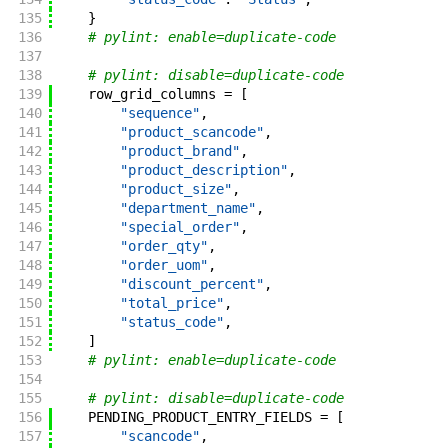
135
}
136
# pylint: enable=duplicate-code
137
138
# pylint: disable=duplicate-code
139
row_grid_columns
=
[
140
"sequence"
,
141
"product_scancode"
,
142
"product_brand"
,
143
"product_description"
,
144
"product_size"
,
145
"department_name"
,
146
"special_order"
,
147
"order_qty"
,
148
"order_uom"
,
149
"discount_percent"
,
150
"total_price"
,
151
"status_code"
,
152
]
153
# pylint: enable=duplicate-code
154
155
# pylint: disable=duplicate-code
156
PENDING_PRODUCT_ENTRY_FIELDS
=
[
157
"scancode"
,