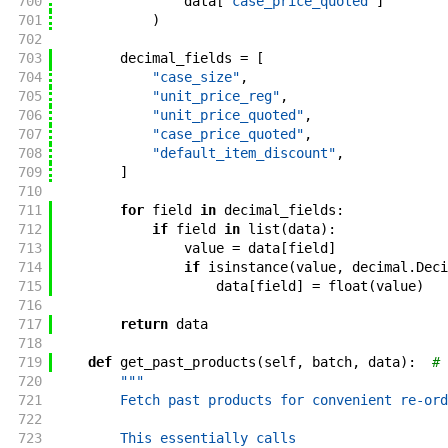
700
data
[
"case_price_quoted"
]
701
)
702
703
decimal_fields
=
[
704
"case_size"
,
705
"unit_price_reg"
,
706
"unit_price_quoted"
,
707
"case_price_quoted"
,
708
"default_item_discount"
,
709
]
710
711
for
field
in
decimal_fields
:
712
if
field
in
list
(
data
)
:
713
value
=
data
[
field
]
714
if
isinstance
(
value
,
decimal
.
Deci
715
data
[
field
]
=
float
(
value
)
716
717
return
data
718
719
def
get_past_products
(
self
,
batch
,
data
)
:
# 
720
"""
721
        Fetch past products for convenient re-ord
722
723
        This essentially calls