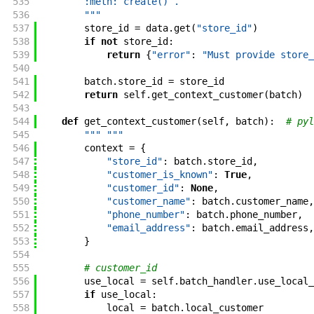
535
        :meth:`create()`.
536
        """
537
store_id
=
data
.
get
(
"store_id"
)
538
if
not
store_id
:
539
return
{
"error"
:
"Must provide store_
540
541
batch
.
store_id
=
store_id
542
return
self
.
get_context_customer
(
batch
)
543
544
def
get_context_customer
(
self
,
batch
)
:
# pyl
545
""" """
546
context
=
{
547
"store_id"
:
batch
.
store_id
,
548
"customer_is_known"
:
True
,
549
"customer_id"
:
None
,
550
"customer_name"
:
batch
.
customer_name
,
551
"phone_number"
:
batch
.
phone_number
,
552
"email_address"
:
batch
.
email_address
,
553
}
554
555
# customer_id
556
use_local
=
self
.
batch_handler
.
use_local_
557
if
use_local
:
558
local
=
batch
.
local_customer