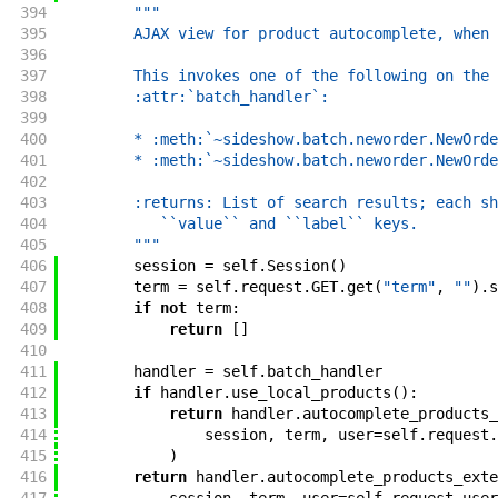
394
"""
395
        AJAX view for product autocomplete, when 
396
397
        This invokes one of the following on the
398
        :attr:`batch_handler`:
399
400
        * :meth:`~sideshow.batch.neworder.NewOrde
401
        * :meth:`~sideshow.batch.neworder.NewOrde
402
403
        :returns: List of search results; each sh
404
           ``value`` and ``label`` keys.
405
        """
406
session
=
self
.
Session
(
)
407
term
=
self
.
request
.
GET
.
get
(
"term"
,
""
)
.
s
408
if
not
term
:
409
return
[
]
410
411
handler
=
self
.
batch_handler
412
if
handler
.
use_local_products
(
)
:
413
return
handler
.
autocomplete_products_
414
session
,
term
,
user
=
self
.
request
.
415
)
416
return
handler
.
autocomplete_products_exte