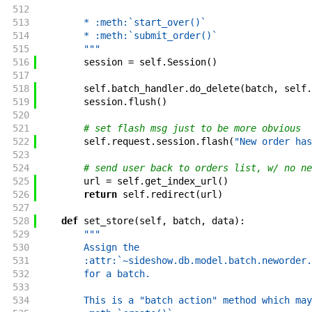
512
513
        * :meth:`start_over()`
514
        * :meth:`submit_order()`
515
        """
516
session
=
self
.
Session
(
)
517
518
self
.
batch_handler
.
do_delete
(
batch
,
self
.
519
session
.
flush
(
)
520
521
# set flash msg just to be more obvious
522
self
.
request
.
session
.
flash
(
"New order has
523
524
# send user back to orders list, w/ no ne
525
url
=
self
.
get_index_url
(
)
526
return
self
.
redirect
(
url
)
527
528
def
set_store
(
self
,
batch
,
data
)
:
529
"""
530
        Assign the
531
        :attr:`~sideshow.db.model.batch.neworder.
532
        for a batch.
533
534
        This is a "batch action" method which may