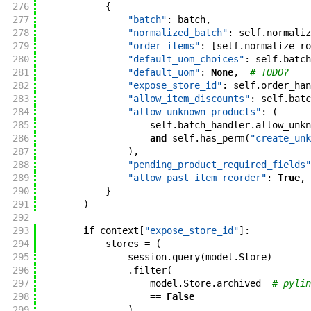
276
{
277
"batch"
:
batch
,
278
"normalized_batch"
:
self
.
normaliz
279
"order_items"
:
[
self
.
normalize_ro
280
"default_uom_choices"
:
self
.
batch
281
"default_uom"
:
None
,
# TODO?
282
"expose_store_id"
:
self
.
order_han
283
"allow_item_discounts"
:
self
.
batc
284
"allow_unknown_products"
:
(
285
self
.
batch_handler
.
allow_unkn
286
and
self
.
has_perm
(
"create_unk
287
)
,
288
"pending_product_required_fields"
289
"allow_past_item_reorder"
:
True
,
290
}
291
)
292
293
if
context
[
"expose_store_id"
]
:
294
stores
=
(
295
session
.
query
(
model
.
Store
)
296
.
filter
(
297
model
.
Store
.
archived
# pylin
298
==
False
299
)