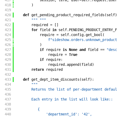
417
session
,
term
,
user
=
self
.
request
.
user
418
)
419
420
def
get_pending_product_required_fields
(
self
)
421
""" """
422
required
=
[
]
423
for
field
in
self
.
PENDING_PRODUCT_ENTRY_F
424
require
=
self
.
config
.
get_bool
(
425
f"sideshow.orders.unknown_product
426
)
427
if
require
is
None
and
field
==
"desc
428
require
=
True
429
if
require
:
430
required
.
append
(
field
)
431
return
required
432
433
def
get_dept_item_discounts
(
self
)
:
434
"""
435
        Returns the list of per-department defaul
436
437
        Each entry in the list will look like::
438
439
           {
440
               'department_id': '42',