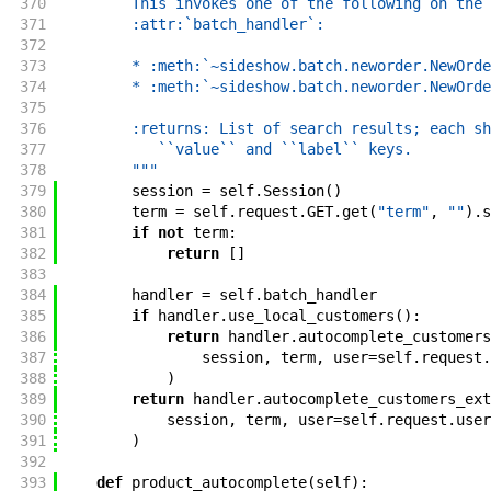
370
        This invokes one of the following on the
371
        :attr:`batch_handler`:
372
373
        * :meth:`~sideshow.batch.neworder.NewOrde
374
        * :meth:`~sideshow.batch.neworder.NewOrde
375
376
        :returns: List of search results; each sh
377
           ``value`` and ``label`` keys.
378
        """
379
session
=
self
.
Session
(
)
380
term
=
self
.
request
.
GET
.
get
(
"term"
,
""
)
.
s
381
if
not
term
:
382
return
[
]
383
384
handler
=
self
.
batch_handler
385
if
handler
.
use_local_customers
(
)
:
386
return
handler
.
autocomplete_customers
387
session
,
term
,
user
=
self
.
request
.
388
)
389
return
handler
.
autocomplete_customers_ext
390
session
,
term
,
user
=
self
.
request
.
user
391
)
392
393
def
product_autocomplete
(
self
)
: