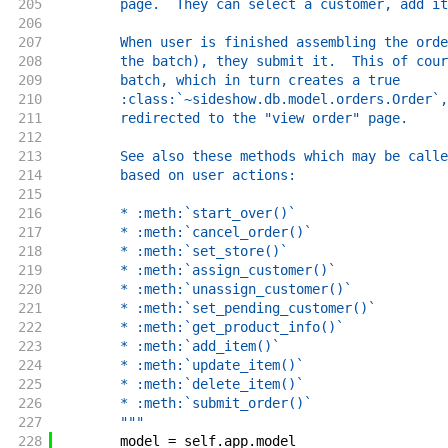
205
        page.  They can select a customer, add it
206
207
        When user is finished assembling the orde
208
        the batch), they submit it.  This of cour
209
        batch, which in turn creates a true
210
        :class:`~sideshow.db.model.orders.Order`,
211
        redirected to the "view order" page.
212
213
        See also these methods which may be calle
214
        based on user actions:
215
216
        * :meth:`start_over()`
217
        * :meth:`cancel_order()`
218
        * :meth:`set_store()`
219
        * :meth:`assign_customer()`
220
        * :meth:`unassign_customer()`
221
        * :meth:`set_pending_customer()`
222
        * :meth:`get_product_info()`
223
        * :meth:`add_item()`
224
        * :meth:`update_item()`
225
        * :meth:`delete_item()`
226
        * :meth:`submit_order()`
227
        """
228
model
=
self
.
app
.
model