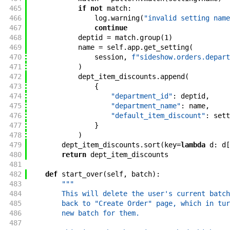
465
if
not
match
:
466
log
.
warning
(
"invalid setting name
467
continue
468
deptid
=
match
.
group
(
1
)
469
name
=
self
.
app
.
get_setting
(
470
session
,
f"sideshow.orders.depart
471
)
472
dept_item_discounts
.
append
(
473
{
474
"department_id"
:
deptid
,
475
"department_name"
:
name
,
476
"default_item_discount"
:
sett
477
}
478
)
479
dept_item_discounts
.
sort
(
key
=
lambda
d
:
d
[
480
return
dept_item_discounts
481
482
def
start_over
(
self
,
batch
)
:
483
"""
484
        This will delete the user's current batch
485
        back to "Create Order" page, which in tur
486
        new batch for them.
487