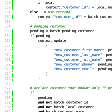
559
if
local
:
560
context
[
"customer_id"
]
=
local
.
uu
561
else
:
# use external
562
context
[
"customer_id"
]
=
batch
.
custom
563
564
# pending customer
565
pending
=
batch
.
pending_customer
566
if
pending
:
567
context
.
update
(
568
{
569
"new_customer_first_name"
:
pe
570
"new_customer_last_name"
:
pen
571
"new_customer_full_name"
:
pen
572
"new_customer_phone"
:
pending
573
"new_customer_email"
:
pending
574
}
575
)
576
577
# declare customer "not known" only if pe
578
if
(
579
pending
580
and
not
batch
.
customer_id
581
and
not
batch
.
local_customer
582
and
batch
.
customer_name