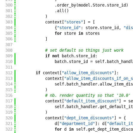
300
.
order_by
(
model
.
Store
.
store_id
)
301
.
all
(
)
302
)
303
context
[
"stores"
]
=
[
304
{
"store_id"
:
store
.
store_id
,
"dis
305
for
store
in
stores
306
]
307
308
# set default so things just work
309
if
not
batch
.
store_id
:
310
batch
.
store_id
=
self
.
batch_handl
311
312
if
context
[
"allow_item_discounts"
]
:
313
context
[
"allow_item_discounts_if_on_s
314
self
.
batch_handler
.
allow_item_dis
315
)
316
# nb. render quantity so that '10.0' 
317
context
[
"default_item_discount"
]
=
se
318
self
.
batch_handler
.
get_default_it
319
)
320
context
[
"dept_item_discounts"
]
=
{
321
d
[
"department_id"
]
:
d
[
"default_it
322
for
d
in
self
.
get_dept_item_disco