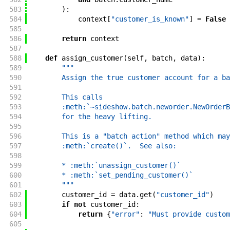
583
)
:
584
context
[
"customer_is_known"
]
=
False
585
586
return
context
587
588
def
assign_customer
(
self
,
batch
,
data
)
:
589
"""
590
        Assign the true customer account for a ba
591
592
        This calls
593
        :meth:`~sideshow.batch.neworder.NewOrderB
594
        for the heavy lifting.
595
596
        This is a "batch action" method which may
597
        :meth:`create()`.  See also:
598
599
        * :meth:`unassign_customer()`
600
        * :meth:`set_pending_customer()`
601
        """
602
customer_id
=
data
.
get
(
"customer_id"
)
603
if
not
customer_id
:
604
return
{
"error"
:
"Must provide custom
605