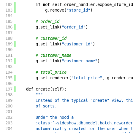
182
if
not
self
.
order_handler
.
expose_store_id
183
g
.
remove
(
"store_id"
)
184
185
# order_id
186
g
.
set_link
(
"order_id"
)
187
188
# customer_id
189
g
.
set_link
(
"customer_id"
)
190
191
# customer_name
192
g
.
set_link
(
"customer_name"
)
193
194
# total_price
195
g
.
set_renderer
(
"total_price"
,
g
.
render_cu
196
197
def
create
(
self
)
:
198
"""
199
        Instead of the typical "create" view, thi
200
        of sorts.
201
202
        Under the hood a
203
        :class:`~sideshow.db.model.batch.neworder
204
        automatically created for the user when t