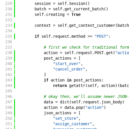
229
session
=
self
.
Session
(
)
230
batch
=
self
.
get_current_batch
(
)
231
self
.
creating
=
True
232
233
context
=
self
.
get_context_customer
(
batch
234
235
if
self
.
request
.
method
==
"POST"
:
236
237
# first we check for traditional form
238
action
=
self
.
request
.
POST
.
get
(
"actio
239
post_actions
=
[
240
"start_over"
,
241
"cancel_order"
,
242
]
243
if
action
in
post_actions
:
244
return
getattr
(
self
,
action
)
(
batc
245
246
# okay then, we'll assume newer JSON-
247
data
=
dict
(
self
.
request
.
json_body
)
248
action
=
data
.
pop
(
"action"
)
249
json_actions
=
[
250
"set_store"
,
251
"assign_customer"
,