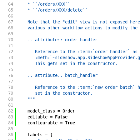
64
    * ``/orders/XXX``
65
    * ``/orders/XXX/delete``
66
67
    Note that the "edit" view is not exposed here
68
    various other workflow actions to modify the 
69
70
    .. attribute:: order_handler
71
72
       Reference to the :term:`order handler` as 
73
       :meth:`~sideshow.app.SideshowAppProvider.g
74
       This gets set in the constructor.
75
76
    .. attribute:: batch_handler
77
78
       Reference to the :term:`new order batch` h
79
       set in the constructor.
80
    """
81
82
model_class
=
Order
83
editable
=
False
84
configurable
=
True
85
86
labels
=
{