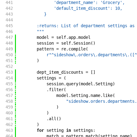
441
               'department_name': 'Grocery',
442
               'default_item_discount': 10,
443
           }
444
445
        :returns: List of department settings as 
446
        """
447
model
=
self
.
app
.
model
448
session
=
self
.
Session
(
)
449
pattern
=
re
.
compile
(
450
r"^sideshow\.orders\.departments\.([^
451
)
452
453
dept_item_discounts
=
[
]
454
settings
=
(
455
session
.
query
(
model
.
Setting
)
456
.
filter
(
457
model
.
Setting
.
name
.
like
(
458
"sideshow.orders.departments.
459
)
460
)
461
.
all
(
)
462
)
463
for
setting
in
settings
:
464
match
=
pattern
.
match
(
setting
.
name
)