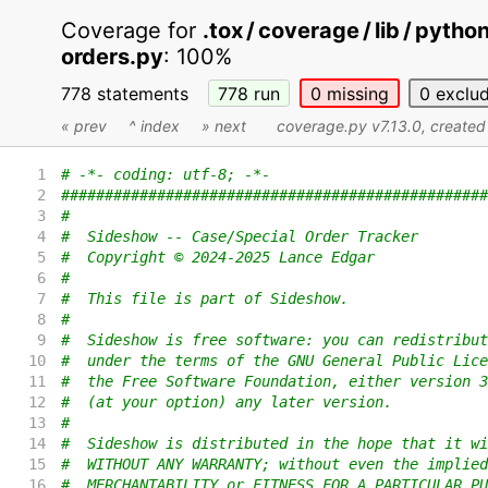
Coverage for
.tox / coverage / lib / pyth
orders.py
:
100%
778 statements
778
run
0
missing
0
exclu
« prev
^ index
» next
coverage.py v7.13.0
, create
1
# -*- coding: utf-8; -*-
2
#################################################
3
#
4
#  Sideshow -- Case/Special Order Tracker
5
#  Copyright © 2024-2025 Lance Edgar
6
#
7
#  This file is part of Sideshow.
8
#
9
#  Sideshow is free software: you can redistribut
10
#  under the terms of the GNU General Public Lice
11
#  the Free Software Foundation, either version 3
12
#  (at your option) any later version.
13
#
14
#  Sideshow is distributed in the hope that it wi
15
#  WITHOUT ANY WARRANTY; without even the implied
16
#  MERCHANTABILITY or FITNESS FOR A PARTICULAR PU