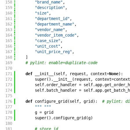
158
"brand_name"
,
159
"description"
,
160
"size"
,
161
"department_id"
,
162
"department_name"
,
163
"vendor_name"
,
164
"vendor_item_code"
,
165
"case_size"
,
166
"unit_cost"
,
167
"unit_price_reg"
,
168
]
169
# pylint: enable=duplicate-code
170
171
def
__init__
(
self
,
request
,
context
=
None
)
:
172
super
(
)
.
__init__
(
request
,
context
=
context
173
self
.
order_handler
=
self
.
app
.
get_order_h
174
self
.
batch_handler
=
self
.
app
.
get_batch_h
175
176
def
configure_grid
(
self
,
grid
)
:
# pylint: di
177
""" """
178
g
=
grid
179
super
(
)
.
configure_grid
(
g
)
180
181
# store_id