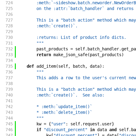
724
        :meth:`~sideshow.batch.neworder.NewOrderB
725
        on the :attr:`batch_handler` and returns 
726
727
        This is a "batch action" method which may
728
        :meth:`create()`.
729
730
        :returns: List of product info dicts.
731
        """
732
past_products
=
self
.
batch_handler
.
get_pa
733
return
make_json_safe
(
past_products
)
734
735
def
add_item
(
self
,
batch
,
data
)
:
736
"""
737
        This adds a row to the user's current new
738
739
        This is a "batch action" method which may
740
        :meth:`create()`.  See also:
741
742
        * :meth:`update_item()`
743
        * :meth:`delete_item()`
744
        """
745
kw
=
{
"user"
:
self
.
request
.
user
}
746
if
"discount_percent"
in
data
and
self
.
ba
747
kw
[
"discount_percent"
]
=
data
[
"discou