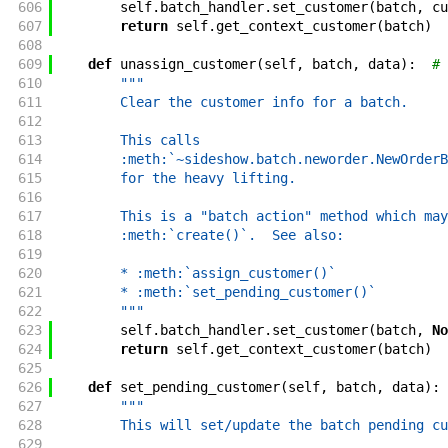
606
self
.
batch_handler
.
set_customer
(
batch
,
cu
607
return
self
.
get_context_customer
(
batch
)
608
609
def
unassign_customer
(
self
,
batch
,
data
)
:
# 
610
"""
611
        Clear the customer info for a batch.
612
613
        This calls
614
        :meth:`~sideshow.batch.neworder.NewOrderB
615
        for the heavy lifting.
616
617
        This is a "batch action" method which may
618
        :meth:`create()`.  See also:
619
620
        * :meth:`assign_customer()`
621
        * :meth:`set_pending_customer()`
622
        """
623
self
.
batch_handler
.
set_customer
(
batch
,
No
624
return
self
.
get_context_customer
(
batch
)
625
626
def
set_pending_customer
(
self
,
batch
,
data
)
:
627
"""
628
        This will set/update the batch pending cu
629