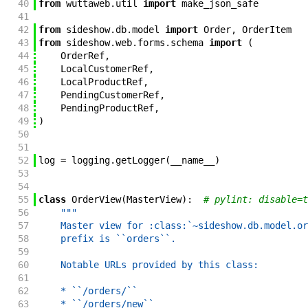
40
from
wuttaweb
.
util
import
make_json_safe
41
42
from
sideshow
.
db
.
model
import
Order
,
OrderItem
43
from
sideshow
.
web
.
forms
.
schema
import
(
44
OrderRef
,
45
LocalCustomerRef
,
46
LocalProductRef
,
47
PendingCustomerRef
,
48
PendingProductRef
,
49
)
50
51
52
log
=
logging
.
getLogger
(
__name__
)
53
54
55
class
OrderView
(
MasterView
)
:
# pylint: disable=t
56
"""
57
    Master view for :class:`~sideshow.db.model.or
58
    prefix is ``orders``.
59
60
    Notable URLs provided by this class:
61
62
    * ``/orders/``
63
    * ``/orders/new``