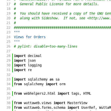
17
#  General Public License for more details.
18
#
19
#  You should have received a copy of the GNU Gen
20
#  along with Sideshow.  If not, see <http://www.
21
#
22
#################################################
23
"""
24
Views for Orders
25
"""
26
# pylint: disable=too-many-lines
27
28
import
decimal
29
import
json
30
import
logging
31
import
re
32
33
import
sqlalchemy
as
sa
34
from
sqlalchemy
import
orm
35
36
from
webhelpers2
.
html
import
tags
,
HTML
37
38
from
wuttaweb
.
views
import
MasterView
39
from
wuttaweb
.
forms
.
schema
import
UserRef
,
WuttaM