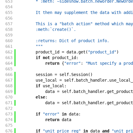
653
        * :meth:`~sideshow.batch.neworder.NewOrde
654
655
        It then may supplement the data with addi
656
657
        This is a "batch action" method which may
658
        :meth:`create()`.
659
660
        :returns: Dict of product info.
661
        """
662
product_id
=
data
.
get
(
"product_id"
)
663
if
not
product_id
:
664
return
{
"error"
:
"Must specify a prod
665
666
session
=
self
.
Session
(
)
667
use_local
=
self
.
batch_handler
.
use_local_
668
if
use_local
:
669
data
=
self
.
batch_handler
.
get_product
670
else
:
671
data
=
self
.
batch_handler
.
get_product
672
673
if
"error"
in
data
:
674
return
data
675
676
if
"unit_price_reg"
in
data
and
"unit_pri