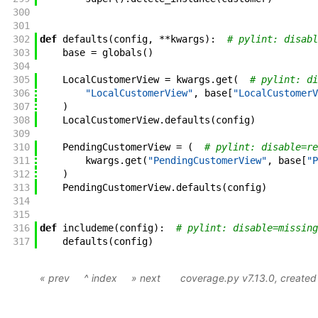
300
301
302
def
defaults
(
config
,
**
kwargs
)
:
# pylint: disabl
303
base
=
globals
(
)
304
305
LocalCustomerView
=
kwargs
.
get
(
# pylint: di
306
"LocalCustomerView"
,
base
[
"LocalCustomerV
307
)
308
LocalCustomerView
.
defaults
(
config
)
309
310
PendingCustomerView
=
(
# pylint: disable=re
311
kwargs
.
get
(
"PendingCustomerView"
,
base
[
"P
312
)
313
PendingCustomerView
.
defaults
(
config
)
314
315
316
def
includeme
(
config
)
:
# pylint: disable=missing
317
defaults
(
config
)
« prev
^ index
» next
coverage.py v7.13.0
, create