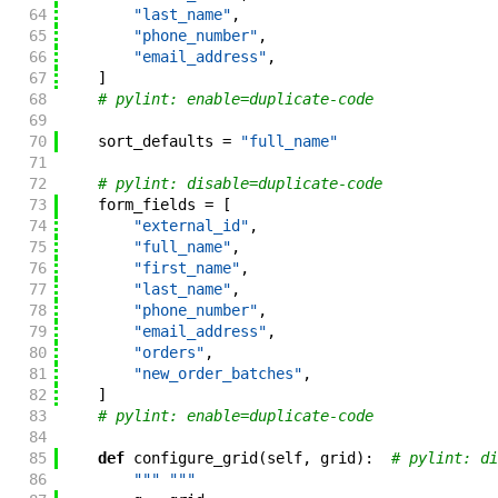
64
"last_name"
,
65
"phone_number"
,
66
"email_address"
,
67
]
68
# pylint: enable=duplicate-code
69
70
sort_defaults
=
"full_name"
71
72
# pylint: disable=duplicate-code
73
form_fields
=
[
74
"external_id"
,
75
"full_name"
,
76
"first_name"
,
77
"last_name"
,
78
"phone_number"
,
79
"email_address"
,
80
"orders"
,
81
"new_order_batches"
,
82
]
83
# pylint: enable=duplicate-code
84
85
def
configure_grid
(
self
,
grid
)
:
# pylint: di
86
""" """