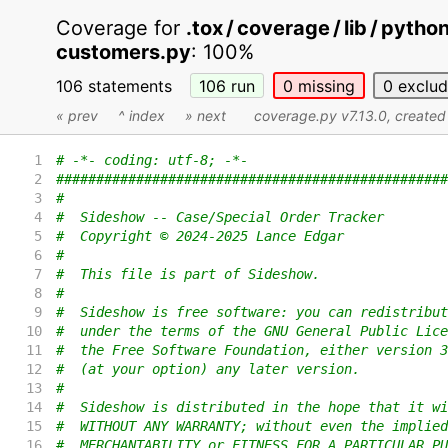
Coverage for
.tox / coverage / lib / pyth
customers.py
:
100%
106 statements
106
run
0
missing
0
exclu
« prev
^ index
» next
coverage.py v7.13.0
, create
1
# -*- coding: utf-8; -*-
2
#################################################
3
#
4
#  Sideshow -- Case/Special Order Tracker
5
#  Copyright © 2024-2025 Lance Edgar
6
#
7
#  This file is part of Sideshow.
8
#
9
#  Sideshow is free software: you can redistribut
10
#  under the terms of the GNU General Public Lice
11
#  the Free Software Foundation, either version 3
12
#  (at your option) any later version.
13
#
14
#  Sideshow is distributed in the hope that it wi
15
#  WITHOUT ANY WARRANTY; without even the implied
16
#  MERCHANTABILITY or FITNESS FOR A PARTICULAR PU