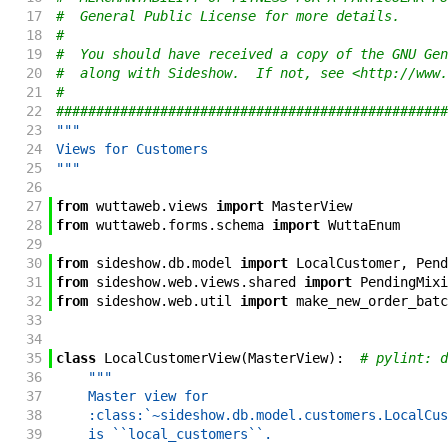
17
#  General Public License for more details.
18
#
19
#  You should have received a copy of the GNU Gen
20
#  along with Sideshow.  If not, see <http://www.
21
#
22
#################################################
23
"""
24
Views for Customers
25
"""
26
27
from
wuttaweb
.
views
import
MasterView
28
from
wuttaweb
.
forms
.
schema
import
WuttaEnum
29
30
from
sideshow
.
db
.
model
import
LocalCustomer
,
Pend
31
from
sideshow
.
web
.
views
.
shared
import
PendingMixi
32
from
sideshow
.
web
.
util
import
make_new_order_batc
33
34
35
class
LocalCustomerView
(
MasterView
)
:
# pylint: d
36
"""
37
    Master view for
38
    :class:`~sideshow.db.model.customers.LocalCus
39
    is ``local_customers``.