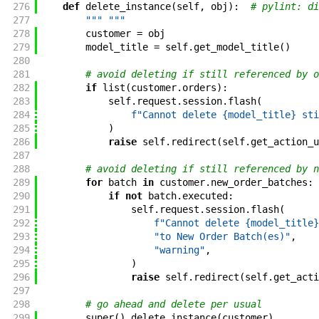
276
def
delete_instance
(
self
,
obj
)
:
# pylint: di
277
""" """
278
customer
=
obj
279
model_title
=
self
.
get_model_title
(
)
280
281
# avoid deleting if still referenced by o
282
if
list
(
customer
.
orders
)
:
283
self
.
request
.
session
.
flash
(
284
f"Cannot delete {model_title} sti
285
)
286
raise
self
.
redirect
(
self
.
get_action_u
287
288
# avoid deleting if still referenced by n
289
for
batch
in
customer
.
new_order_batches
:
290
if
not
batch
.
executed
:
291
self
.
request
.
session
.
flash
(
292
f"Cannot delete {model_title}
293
"to New Order Batch(es)"
,
294
"warning"
,
295
)
296
raise
self
.
redirect
(
self
.
get_acti
297
298
# go ahead and delete per usual
299
super
(
)
.
delete_instance
(
customer
)