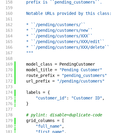
158
    prefix is ``pending_customers``.
159
160
    Notable URLs provided by this class:
161
162
    * ``/pending/customers/``
163
    * ``/pending/customers/new``
164
    * ``/pending/customers/XXX``
165
    * ``/pending/customers/XXX/edit``
166
    * ``/pending/customers/XXX/delete``
167
    """
168
169
model_class
=
PendingCustomer
170
model_title
=
"Pending Customer"
171
route_prefix
=
"pending_customers"
172
url_prefix
=
"/pending/customers"
173
174
labels
=
{
175
"customer_id"
:
"Customer ID"
,
176
}
177
178
# pylint: disable=duplicate-code
179
grid_columns
=
[
180
"full_name"
,
181
"first_name"
,