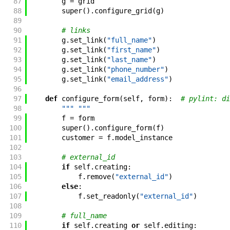
87
g
=
grid
88
super
(
)
.
configure_grid
(
g
)
89
90
# links
91
g
.
set_link
(
"full_name"
)
92
g
.
set_link
(
"first_name"
)
93
g
.
set_link
(
"last_name"
)
94
g
.
set_link
(
"phone_number"
)
95
g
.
set_link
(
"email_address"
)
96
97
def
configure_form
(
self
,
form
)
:
# pylint: di
98
""" """
99
f
=
form
100
super
(
)
.
configure_form
(
f
)
101
customer
=
f
.
model_instance
102
103
# external_id
104
if
self
.
creating
:
105
f
.
remove
(
"external_id"
)
106
else
:
107
f
.
set_readonly
(
"external_id"
)
108
109
# full_name
110
if
self
.
creating
or
self
.
editing
: