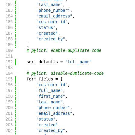
182
"last_name"
,
183
"phone_number"
,
184
"email_address"
,
185
"customer_id"
,
186
"status"
,
187
"created"
,
188
"created_by"
,
189
]
190
# pylint: enable=duplicate-code
191
192
sort_defaults
=
"full_name"
193
194
# pylint: disable=duplicate-code
195
form_fields
=
[
196
"customer_id"
,
197
"full_name"
,
198
"first_name"
,
199
"last_name"
,
200
"phone_number"
,
201
"email_address"
,
202
"status"
,
203
"created"
,
204
"created_by"
,