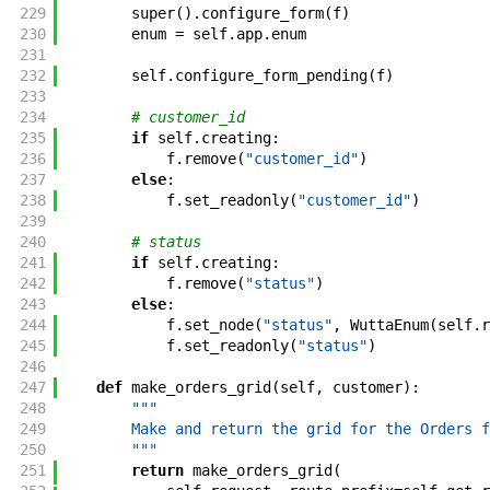
229
super
(
)
.
configure_form
(
f
)
230
enum
=
self
.
app
.
enum
231
232
self
.
configure_form_pending
(
f
)
233
234
# customer_id
235
if
self
.
creating
:
236
f
.
remove
(
"customer_id"
)
237
else
:
238
f
.
set_readonly
(
"customer_id"
)
239
240
# status
241
if
self
.
creating
:
242
f
.
remove
(
"status"
)
243
else
:
244
f
.
set_node
(
"status"
,
WuttaEnum
(
self
.
r
245
f
.
set_readonly
(
"status"
)
246
247
def
make_orders_grid
(
self
,
customer
)
:
248
"""
249
        Make and return the grid for the Orders f
250
        """
251
return
make_orders_grid
(