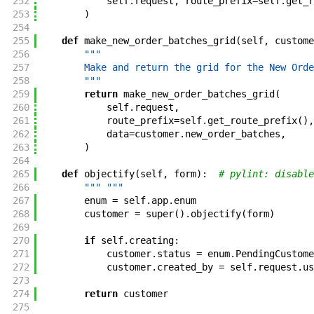
252
self
.
request
,
route_prefix
=
self
.
get_r
253
)
254
255
def
make_new_order_batches_grid
(
self
,
custome
256
"""
257
        Make and return the grid for the New Orde
258
        """
259
return
make_new_order_batches_grid
(
260
self
.
request
,
261
route_prefix
=
self
.
get_route_prefix
(
)
,
262
data
=
customer
.
new_order_batches
,
263
)
264
265
def
objectify
(
self
,
form
)
:
# pylint: disable
266
""" """
267
enum
=
self
.
app
.
enum
268
customer
=
super
(
)
.
objectify
(
form
)
269
270
if
self
.
creating
:
271
customer
.
status
=
enum
.
PendingCustome
272
customer
.
created_by
=
self
.
request
.
us
273
274
return
customer
275