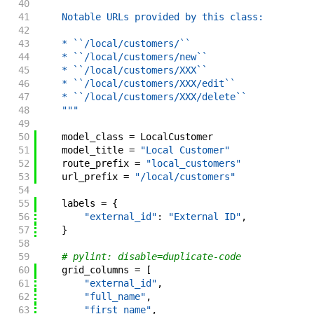
40
41
    Notable URLs provided by this class:
42
43
    * ``/local/customers/``
44
    * ``/local/customers/new``
45
    * ``/local/customers/XXX``
46
    * ``/local/customers/XXX/edit``
47
    * ``/local/customers/XXX/delete``
48
    """
49
50
model_class
=
LocalCustomer
51
model_title
=
"Local Customer"
52
route_prefix
=
"local_customers"
53
url_prefix
=
"/local/customers"
54
55
labels
=
{
56
"external_id"
:
"External ID"
,
57
}
58
59
# pylint: disable=duplicate-code
60
grid_columns
=
[
61
"external_id"
,
62
"full_name"
,
63
"first_name"
,