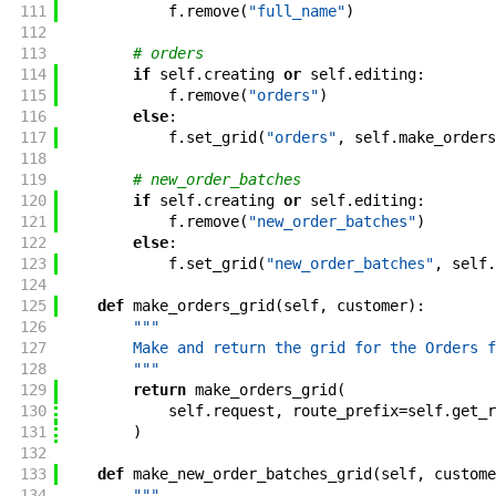
111
f
.
remove
(
"full_name"
)
112
113
# orders
114
if
self
.
creating
or
self
.
editing
:
115
f
.
remove
(
"orders"
)
116
else
:
117
f
.
set_grid
(
"orders"
,
self
.
make_orders
118
119
# new_order_batches
120
if
self
.
creating
or
self
.
editing
:
121
f
.
remove
(
"new_order_batches"
)
122
else
:
123
f
.
set_grid
(
"new_order_batches"
,
self
.
124
125
def
make_orders_grid
(
self
,
customer
)
:
126
"""
127
        Make and return the grid for the Orders f
128
        """
129
return
make_orders_grid
(
130
self
.
request
,
route_prefix
=
self
.
get_r
131
)
132
133
def
make_new_order_batches_grid
(
self
,
custome
134
"""