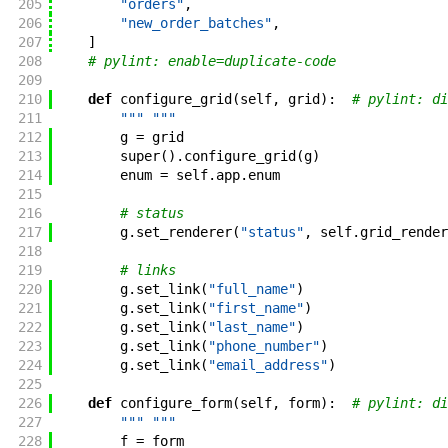
205
"orders"
,
206
"new_order_batches"
,
207
]
208
# pylint: enable=duplicate-code
209
210
def
configure_grid
(
self
,
grid
)
:
# pylint: di
211
""" """
212
g
=
grid
213
super
(
)
.
configure_grid
(
g
)
214
enum
=
self
.
app
.
enum
215
216
# status
217
g
.
set_renderer
(
"status"
,
self
.
grid_render
218
219
# links
220
g
.
set_link
(
"full_name"
)
221
g
.
set_link
(
"first_name"
)
222
g
.
set_link
(
"last_name"
)
223
g
.
set_link
(
"phone_number"
)
224
g
.
set_link
(
"email_address"
)
225
226
def
configure_form
(
self
,
form
)
:
# pylint: di
227
""" """
228
f
=
form