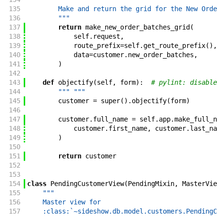
135
        Make and return the grid for the New Orde
136
        """
137
return
make_new_order_batches_grid
(
138
self
.
request
,
139
route_prefix
=
self
.
get_route_prefix
(
)
,
140
data
=
customer
.
new_order_batches
,
141
)
142
143
def
objectify
(
self
,
form
)
:
# pylint: disable
144
""" """
145
customer
=
super
(
)
.
objectify
(
form
)
146
147
customer
.
full_name
=
self
.
app
.
make_full_n
148
customer
.
first_name
,
customer
.
last_na
149
)
150
151
return
customer
152
153
154
class
PendingCustomerView
(
PendingMixin
,
MasterVie
155
"""
156
    Master view for
157
    :class:`~sideshow.db.model.customers.PendingC