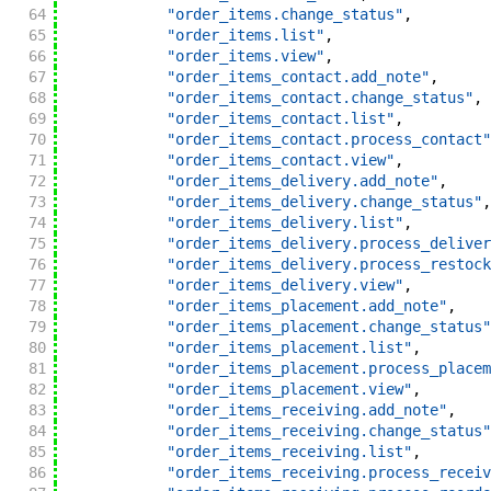
64
"order_items.change_status"
,
65
"order_items.list"
,
66
"order_items.view"
,
67
"order_items_contact.add_note"
,
68
"order_items_contact.change_status"
,
69
"order_items_contact.list"
,
70
"order_items_contact.process_contact"
71
"order_items_contact.view"
,
72
"order_items_delivery.add_note"
,
73
"order_items_delivery.change_status"
,
74
"order_items_delivery.list"
,
75
"order_items_delivery.process_deliver
76
"order_items_delivery.process_restock
77
"order_items_delivery.view"
,
78
"order_items_placement.add_note"
,
79
"order_items_placement.change_status"
80
"order_items_placement.list"
,
81
"order_items_placement.process_placem
82
"order_items_placement.view"
,
83
"order_items_receiving.add_note"
,
84
"order_items_receiving.change_status"
85
"order_items_receiving.list"
,
86
"order_items_receiving.process_receiv