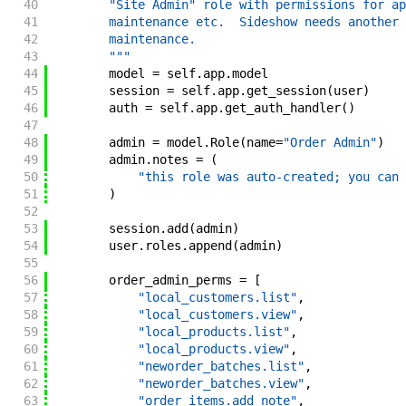
40
        "Site Admin" role with permissions for ap
41
        maintenance etc.  Sideshow needs another 
42
        maintenance.
43
        """
44
model
=
self
.
app
.
model
45
session
=
self
.
app
.
get_session
(
user
)
46
auth
=
self
.
app
.
get_auth_handler
(
)
47
48
admin
=
model
.
Role
(
name
=
"Order Admin"
)
49
admin
.
notes
=
(
50
"this role was auto-created; you can 
51
)
52
53
session
.
add
(
admin
)
54
user
.
roles
.
append
(
admin
)
55
56
order_admin_perms
=
[
57
"local_customers.list"
,
58
"local_customers.view"
,
59
"local_products.list"
,
60
"local_products.view"
,
61
"neworder_batches.list"
,
62
"neworder_batches.view"
,
63
"order_items.add_note"
,