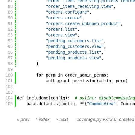
87
"order_items_receiving.process_reorde
88
"order_items_receiving.view"
,
89
"orders.configure"
,
90
"orders.create"
,
91
"orders.create_unknown_product"
,
92
"orders.list"
,
93
"orders.view"
,
94
"pending_customers.list"
,
95
"pending_customers.view"
,
96
"pending_products.list"
,
97
"pending_products.view"
,
98
]
99
100
for
perm
in
order_admin_perms
:
101
auth
.
grant_permission
(
admin
,
perm
)
102
103
104
def
includeme
(
config
)
:
# pylint: disable=missing
105
base
.
defaults
(
config
,
**
{
"CommonView"
:
Common
« prev
^ index
» next
coverage.py v7.13.0
, create