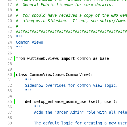
17
#  General Public License for more details.
18
#
19
#  You should have received a copy of the GNU Gen
20
#  along with Sideshow.  If not, see <http://www.
21
#
22
#################################################
23
"""
24
Common Views
25
"""
26
27
from
wuttaweb
.
views
import
common
as
base
28
29
30
class
CommonView
(
base
.
CommonView
)
:
31
"""
32
    Sideshow overrides for common view logic.
33
    """
34
35
def
setup_enhance_admin_user
(
self
,
user
)
:
36
"""
37
        Adds the "Order Admin" role with all rele
38
39
        The default logic for creating a new user