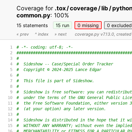
Coverage for
.tox / coverage / lib / pyth
common.py
:
100%
15 statements
15
run
0
missing
0
excluded
« prev
^ index
» next
coverage.py v7.13.0
, create
1
# -*- coding: utf-8; -*-
2
#################################################
3
#
4
#  Sideshow -- Case/Special Order Tracker
5
#  Copyright © 2024-2025 Lance Edgar
6
#
7
#  This file is part of Sideshow.
8
#
9
#  Sideshow is free software: you can redistribut
10
#  under the terms of the GNU General Public Lice
11
#  the Free Software Foundation, either version 3
12
#  (at your option) any later version.
13
#
14
#  Sideshow is distributed in the hope that it wi
15
#  WITHOUT ANY WARRANTY; without even the implied
16
#  MERCHANTABILITY or FITNESS FOR A PARTICULAR PU