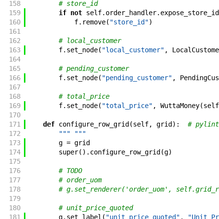
158
# store_id
159
if
not
self
.
order_handler
.
expose_store_id
160
f
.
remove
(
"store_id"
)
161
162
# local_customer
163
f
.
set_node
(
"local_customer"
,
LocalCustome
164
165
# pending_customer
166
f
.
set_node
(
"pending_customer"
,
PendingCus
167
168
# total_price
169
f
.
set_node
(
"total_price"
,
WuttaMoney
(
self
170
171
def
configure_row_grid
(
self
,
grid
)
:
# pylint
172
""" """
173
g
=
grid
174
super
(
)
.
configure_row_grid
(
g
)
175
176
# TODO
177
# order_uom
178
# g.set_renderer('order_uom', self.grid_r
179
180
# unit_price_quoted
181
g
.
set_label
(
"unit_price_quoted"
,
"Unit Pr