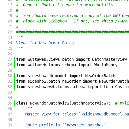
17
#  General Public License for more details.
18
#
19
#  You should have received a copy of the GNU Gen
20
#  along with Sideshow.  If not, see <http://www.
21
#
22
#################################################
23
"""
24
Views for New Order Batch
25
"""
26
27
from
wuttaweb
.
views
.
batch
import
BatchMasterView
28
from
wuttaweb
.
forms
.
schema
import
WuttaMoney
29
30
from
sideshow
.
db
.
model
import
NewOrderBatch
31
from
sideshow
.
batch
.
neworder
import
NewOrderBatch
32
from
sideshow
.
web
.
forms
.
schema
import
LocalCustom
33
34
35
class
NewOrderBatchView
(
BatchMasterView
)
:
# pyli
36
"""
37
    Master view for :class:`~sideshow.db.model.ba
38
39
    Route prefix is ``neworder_batches``.