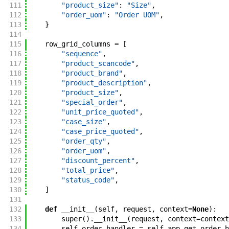
111
"product_size"
:
"Size"
,
112
"order_uom"
:
"Order UOM"
,
113
}
114
115
row_grid_columns
=
[
116
"sequence"
,
117
"product_scancode"
,
118
"product_brand"
,
119
"product_description"
,
120
"product_size"
,
121
"special_order"
,
122
"unit_price_quoted"
,
123
"case_size"
,
124
"case_price_quoted"
,
125
"order_qty"
,
126
"order_uom"
,
127
"discount_percent"
,
128
"total_price"
,
129
"status_code"
,
130
]
131
132
def
__init__
(
self
,
request
,
context
=
None
)
:
133
super
(
)
.
__init__
(
request
,
context
=
context
134
self
.
order_handler
=
self
.
app
.
get_order_h