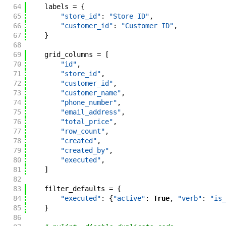
64
labels
=
{
65
"store_id"
:
"Store ID"
,
66
"customer_id"
:
"Customer ID"
,
67
}
68
69
grid_columns
=
[
70
"id"
,
71
"store_id"
,
72
"customer_id"
,
73
"customer_name"
,
74
"phone_number"
,
75
"email_address"
,
76
"total_price"
,
77
"row_count"
,
78
"created"
,
79
"created_by"
,
80
"executed"
,
81
]
82
83
filter_defaults
=
{
84
"executed"
:
{
"active"
:
True
,
"verb"
:
"is_
85
}
86