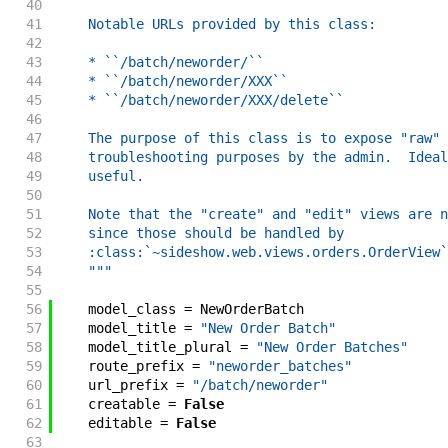
40
41
    Notable URLs provided by this class:
42
43
    * ``/batch/neworder/``
44
    * ``/batch/neworder/XXX``
45
    * ``/batch/neworder/XXX/delete``
46
47
    The purpose of this class is to expose "raw" 
48
    troubleshooting purposes by the admin.  Ideal
49
    useful.
50
51
    Note that the "create" and "edit" views are n
52
    since those should be handled by
53
    :class:`~sideshow.web.views.orders.OrderView`
54
    """
55
56
model_class
=
NewOrderBatch
57
model_title
=
"New Order Batch"
58
model_title_plural
=
"New Order Batches"
59
route_prefix
=
"neworder_batches"
60
url_prefix
=
"/batch/neworder"
61
creatable
=
False
62
editable
=
False
63