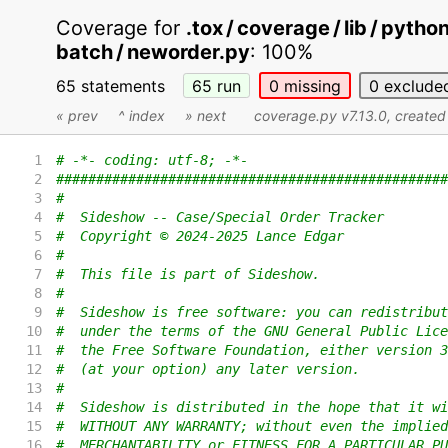
Coverage for
.tox / coverage / lib / pyth
batch / neworder.py
:
100%
65 statements
65
run
0
missing
0
exclude
« prev
^ index
» next
coverage.py v7.13.0
, create
1
# -*- coding: utf-8; -*-
2
#################################################
3
#
4
#  Sideshow -- Case/Special Order Tracker
5
#  Copyright © 2024-2025 Lance Edgar
6
#
7
#  This file is part of Sideshow.
8
#
9
#  Sideshow is free software: you can redistribut
10
#  under the terms of the GNU General Public Lice
11
#  the Free Software Foundation, either version 3
12
#  (at your option) any later version.
13
#
14
#  Sideshow is distributed in the hope that it wi
15
#  WITHOUT ANY WARRANTY; without even the implied
16
#  MERCHANTABILITY or FITNESS FOR A PARTICULAR PU