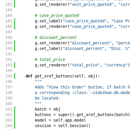
182
g
.
set_renderer
(
"unit_price_quoted"
,
"curr
183
184
# case_price_quoted
185
g
.
set_label
(
"case_price_quoted"
,
"Case Pr
186
g
.
set_renderer
(
"case_price_quoted"
,
"curr
187
188
# discount_percent
189
g
.
set_renderer
(
"discount_percent"
,
"perce
190
g
.
set_label
(
"discount_percent"
,
"Disc. %"
191
192
# total_price
193
g
.
set_renderer
(
"total_price"
,
"currency"
)
194
195
def
get_xref_buttons
(
self
,
obj
)
:
196
"""
197
        Adds "View this Order" button, if batch h
198
        a corresponding :class:`~sideshow.db.mode
199
        be located.
200
        """
201
batch
=
obj
202
buttons
=
super
(
)
.
get_xref_buttons
(
batch
)
203
model
=
self
.
app
.
model
204
session
=
self
.
Session
(
)