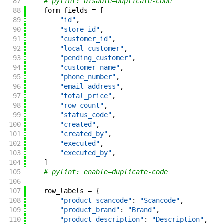
87
# pylint: disable=duplicate-code
88
form_fields
=
[
89
"id"
,
90
"store_id"
,
91
"customer_id"
,
92
"local_customer"
,
93
"pending_customer"
,
94
"customer_name"
,
95
"phone_number"
,
96
"email_address"
,
97
"total_price"
,
98
"row_count"
,
99
"status_code"
,
100
"created"
,
101
"created_by"
,
102
"executed"
,
103
"executed_by"
,
104
]
105
# pylint: enable=duplicate-code
106
107
row_labels
=
{
108
"product_scancode"
:
"Scancode"
,
109
"product_brand"
:
"Brand"
,
110
"product_description"
:
"Description"
,