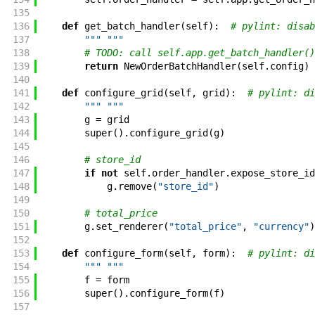
135
136
def
get_batch_handler
(
self
)
:
# pylint: disab
137
""" """
138
# TODO: call self.app.get_batch_handler()
139
return
NewOrderBatchHandler
(
self
.
config
)
140
141
def
configure_grid
(
self
,
grid
)
:
# pylint: di
142
""" """
143
g
=
grid
144
super
(
)
.
configure_grid
(
g
)
145
146
# store_id
147
if
not
self
.
order_handler
.
expose_store_id
148
g
.
remove
(
"store_id"
)
149
150
# total_price
151
g
.
set_renderer
(
"total_price"
,
"currency"
)
152
153
def
configure_form
(
self
,
form
)
:
# pylint: di
154
""" """
155
f
=
form
156
super
(
)
.
configure_form
(
f
)
157