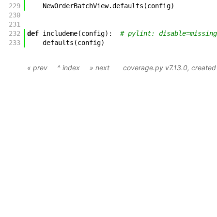
229
NewOrderBatchView
.
defaults
(
config
)
230
231
232
def
includeme
(
config
)
:
# pylint: disable=missing
233
defaults
(
config
)
« prev
^ index
» next
coverage.py v7.13.0
, create