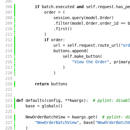
205
206
if
batch
.
executed
and
self
.
request
.
has_pe
207
order
=
(
208
session
.
query
(
model
.
Order
)
209
.
filter
(
model
.
Order
.
order_id
==
b
210
.
first
(
)
211
)
212
if
order
:
213
url
=
self
.
request
.
route_url
(
"ord
214
buttons
.
append
(
215
self
.
make_button
(
216
"View the Order"
,
primary
217
)
218
)
219
220
return
buttons
221
222
223
def
defaults
(
config
,
**
kwargs
)
:
# pylint: disabl
224
base
=
globals
(
)
225
226
NewOrderBatchView
=
kwargs
.
get
(
# pylint: di
227
"NewOrderBatchView"
,
base
[
"NewOrderBatchV
228
)