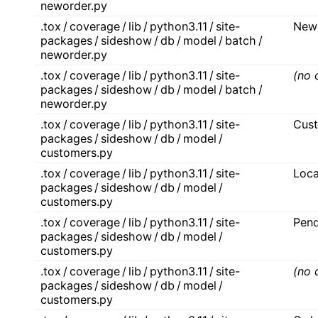
neworder.py
.tox / coverage / lib / python3.11 / site-
New
packages / sideshow / db / model / batch /
neworder.py
.tox / coverage / lib / python3.11 / site-
(no 
packages / sideshow / db / model / batch /
neworder.py
.tox / coverage / lib / python3.11 / site-
Cus
packages / sideshow / db / model /
customers.py
.tox / coverage / lib / python3.11 / site-
Loc
packages / sideshow / db / model /
customers.py
.tox / coverage / lib / python3.11 / site-
Pen
packages / sideshow / db / model /
customers.py
.tox / coverage / lib / python3.11 / site-
(no 
packages / sideshow / db / model /
customers.py