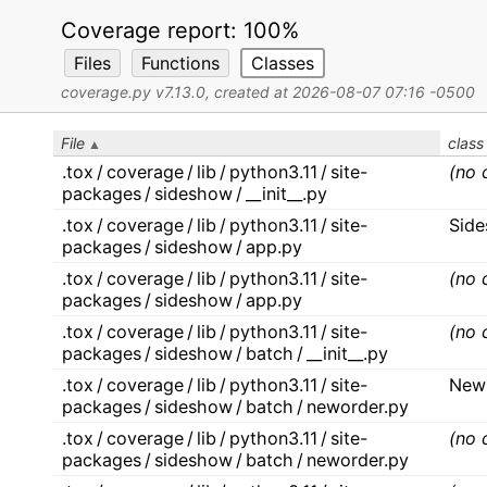
Coverage report:
100%
Files
Functions
Classes
coverage.py v7.13.0
, created at 2026-08-07 07:16 -0500
File
class
.tox / coverage / lib / python3.11 / site-
(no 
packages / sideshow / __init__.py
.tox / coverage / lib / python3.11 / site-
Sid
packages / sideshow / app.py
.tox / coverage / lib / python3.11 / site-
(no 
packages / sideshow / app.py
.tox / coverage / lib / python3.11 / site-
(no 
packages / sideshow / batch / __init__.py
.tox / coverage / lib / python3.11 / site-
New
packages / sideshow / batch / neworder.py
.tox / coverage / lib / python3.11 / site-
(no 
packages / sideshow / batch / neworder.py