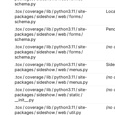
schema.py
.tox / coverage / lib / python3.11 / site-
Loca
packages / sideshow / web / forms /
schema.py
.tox / coverage / lib / python3.11 / site-
Pend
packages / sideshow / web / forms /
schema.py
.tox / coverage / lib / python3.11 / site-
(no 
packages / sideshow / web / forms /
schema.py
.tox / coverage / lib / python3.11 / site-
Sid
packages / sideshow / web / menus.py
.tox / coverage / lib / python3.11 / site-
(no 
packages / sideshow / web / menus.py
.tox / coverage / lib / python3.11 / site-
(no 
packages / sideshow / web / static /
__init__.py
.tox / coverage / lib / python3.11 / site-
(no 
packages / sideshow / web / util.py