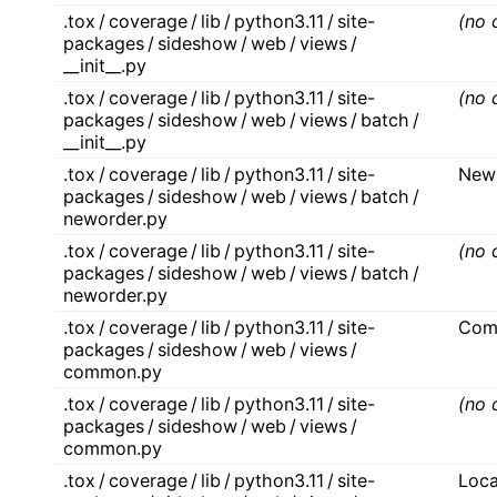
.tox / coverage / lib / python3.11 / site-
(no 
packages / sideshow / web / views /
__init__.py
.tox / coverage / lib / python3.11 / site-
(no 
packages / sideshow / web / views / batch /
__init__.py
.tox / coverage / lib / python3.11 / site-
New
packages / sideshow / web / views / batch /
neworder.py
.tox / coverage / lib / python3.11 / site-
(no 
packages / sideshow / web / views / batch /
neworder.py
.tox / coverage / lib / python3.11 / site-
Com
packages / sideshow / web / views /
common.py
.tox / coverage / lib / python3.11 / site-
(no 
packages / sideshow / web / views /
common.py
.tox / coverage / lib / python3.11 / site-
Loc