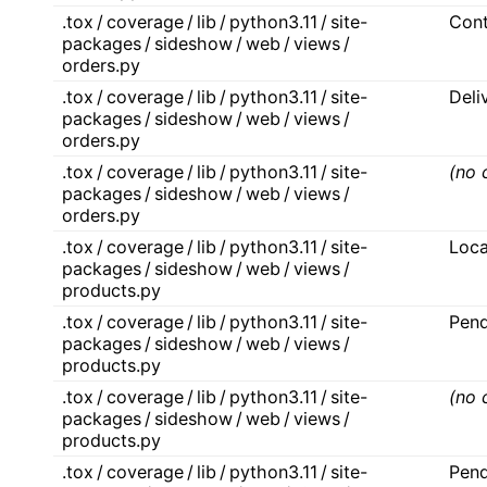
.tox / coverage / lib / python3.11 / site-
Con
packages / sideshow / web / views /
orders.py
.tox / coverage / lib / python3.11 / site-
Deli
packages / sideshow / web / views /
orders.py
.tox / coverage / lib / python3.11 / site-
(no 
packages / sideshow / web / views /
orders.py
.tox / coverage / lib / python3.11 / site-
Loca
packages / sideshow / web / views /
products.py
.tox / coverage / lib / python3.11 / site-
Pen
packages / sideshow / web / views /
products.py
.tox / coverage / lib / python3.11 / site-
(no 
packages / sideshow / web / views /
products.py
.tox / coverage / lib / python3.11 / site-
Pend