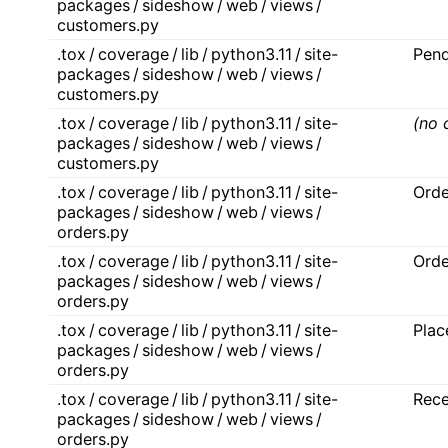
packages / sideshow / web / views /
customers.py
.tox / coverage / lib / python3.11 / site-
Pen
packages / sideshow / web / views /
customers.py
.tox / coverage / lib / python3.11 / site-
(no 
packages / sideshow / web / views /
customers.py
.tox / coverage / lib / python3.11 / site-
Ord
packages / sideshow / web / views /
orders.py
.tox / coverage / lib / python3.11 / site-
Orde
packages / sideshow / web / views /
orders.py
.tox / coverage / lib / python3.11 / site-
Pla
packages / sideshow / web / views /
orders.py
.tox / coverage / lib / python3.11 / site-
Rece
packages / sideshow / web / views /
orders.py