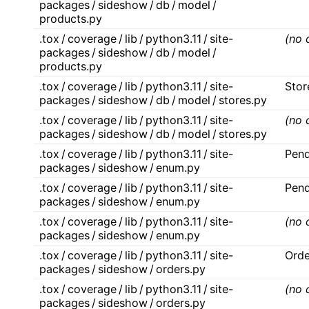
packages / sideshow / db / model /
products.py
.tox / coverage / lib / python3.11 / site-
(no 
packages / sideshow / db / model /
products.py
.tox / coverage / lib / python3.11 / site-
Stor
packages / sideshow / db / model / stores.py
.tox / coverage / lib / python3.11 / site-
(no 
packages / sideshow / db / model / stores.py
.tox / coverage / lib / python3.11 / site-
Pend
packages / sideshow / enum.py
.tox / coverage / lib / python3.11 / site-
Pend
packages / sideshow / enum.py
.tox / coverage / lib / python3.11 / site-
(no 
packages / sideshow / enum.py
.tox / coverage / lib / python3.11 / site-
Orde
packages / sideshow / orders.py
.tox / coverage / lib / python3.11 / site-
(no 
packages / sideshow / orders.py