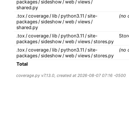
packages / sideshow / web / views /
shared.py
.tox / coverage / lib / python3.11 / site-
(no 
packages / sideshow / web / views /
shared.py
.tox / coverage / lib / python3.11 / site-
Stor
packages / sideshow / web / views / stores.py
.tox / coverage / lib / python3.11 / site-
(no 
packages / sideshow / web / views / stores.py
Total
coverage.py v7.13.0
, created at 2026-08-07 07:16 -0500