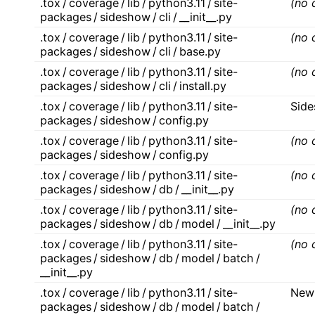
.tox / coverage / lib / python3.11 / site-
(no 
packages / sideshow / cli / __init__.py
.tox / coverage / lib / python3.11 / site-
(no 
packages / sideshow / cli / base.py
.tox / coverage / lib / python3.11 / site-
(no 
packages / sideshow / cli / install.py
.tox / coverage / lib / python3.11 / site-
Sid
packages / sideshow / config.py
.tox / coverage / lib / python3.11 / site-
(no 
packages / sideshow / config.py
.tox / coverage / lib / python3.11 / site-
(no 
packages / sideshow / db / __init__.py
.tox / coverage / lib / python3.11 / site-
(no 
packages / sideshow / db / model / __init__.py
.tox / coverage / lib / python3.11 / site-
(no 
packages / sideshow / db / model / batch /
__init__.py
.tox / coverage / lib / python3.11 / site-
New
packages / sideshow / db / model / batch /