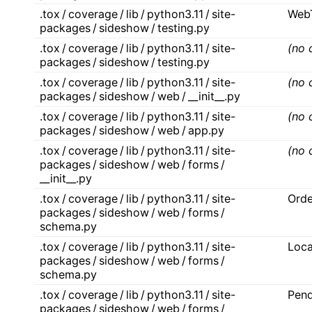
.tox / coverage / lib / python3.11 / site-
Web
packages / sideshow / testing.py
.tox / coverage / lib / python3.11 / site-
(no 
packages / sideshow / testing.py
.tox / coverage / lib / python3.11 / site-
(no 
packages / sideshow / web / __init__.py
.tox / coverage / lib / python3.11 / site-
(no 
packages / sideshow / web / app.py
.tox / coverage / lib / python3.11 / site-
(no 
packages / sideshow / web / forms /
__init__.py
.tox / coverage / lib / python3.11 / site-
Orde
packages / sideshow / web / forms /
schema.py
.tox / coverage / lib / python3.11 / site-
Loc
packages / sideshow / web / forms /
schema.py
.tox / coverage / lib / python3.11 / site-
Pen
packages / sideshow / web / forms /