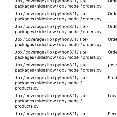
.tox / coverage / lib / python3.11 / site-
Orde
packages / sideshow / db / model / orders.py
.tox / coverage / lib / python3.11 / site-
Orde
packages / sideshow / db / model / orders.py
.tox / coverage / lib / python3.11 / site-
Orde
packages / sideshow / db / model / orders.py
.tox / coverage / lib / python3.11 / site-
Orde
packages / sideshow / db / model / orders.py
.tox / coverage / lib / python3.11 / site-
Orde
packages / sideshow / db / model / orders.py
.tox / coverage / lib / python3.11 / site-
(no 
packages / sideshow / db / model / orders.py
.tox / coverage / lib / python3.11 / site-
Prod
packages / sideshow / db / model /
products.py
.tox / coverage / lib / python3.11 / site-
Loca
packages / sideshow / db / model /
products.py
.tox / coverage / lib / python3.11 / site-
Pend