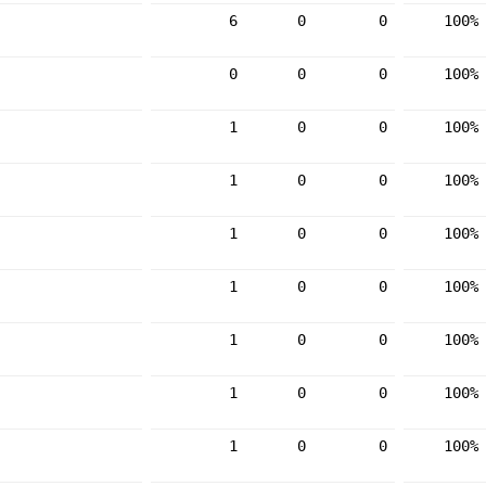
6
0
0
100%
0
0
0
100%
1
0
0
100%
1
0
0
100%
1
0
0
100%
1
0
0
100%
1
0
0
100%
1
0
0
100%
1
0
0
100%