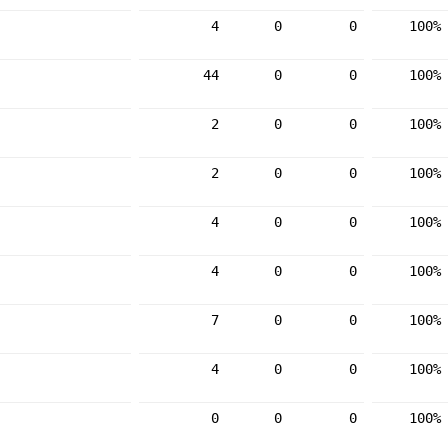
4
0
0
100%
44
0
0
100%
2
0
0
100%
2
0
0
100%
4
0
0
100%
4
0
0
100%
7
0
0
100%
4
0
0
100%
0
0
0
100%