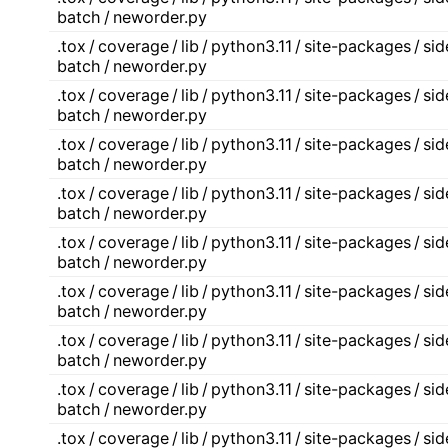
batch / neworder.py
.tox / coverage / lib / python3.11 / site-packages / s
batch / neworder.py
.tox / coverage / lib / python3.11 / site-packages / s
batch / neworder.py
.tox / coverage / lib / python3.11 / site-packages / s
batch / neworder.py
.tox / coverage / lib / python3.11 / site-packages / s
batch / neworder.py
.tox / coverage / lib / python3.11 / site-packages / s
batch / neworder.py
.tox / coverage / lib / python3.11 / site-packages / s
batch / neworder.py
.tox / coverage / lib / python3.11 / site-packages / s
batch / neworder.py
.tox / coverage / lib / python3.11 / site-packages / s
batch / neworder.py
.tox / coverage / lib / python3.11 / site-packages / s