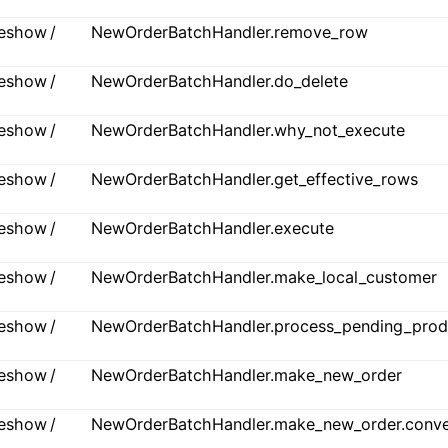
ideshow /
NewOrderBatchHandler.remove_row
ideshow /
NewOrderBatchHandler.do_delete
ideshow /
NewOrderBatchHandler.why_not_execute
ideshow /
NewOrderBatchHandler.get_effective_rows
ideshow /
NewOrderBatchHandler.execute
ideshow /
NewOrderBatchHandler.make_local_customer
ideshow /
NewOrderBatchHandler.process_pending_prod
ideshow /
NewOrderBatchHandler.make_new_order
ideshow /
NewOrderBatchHandler.make_new_order.conve