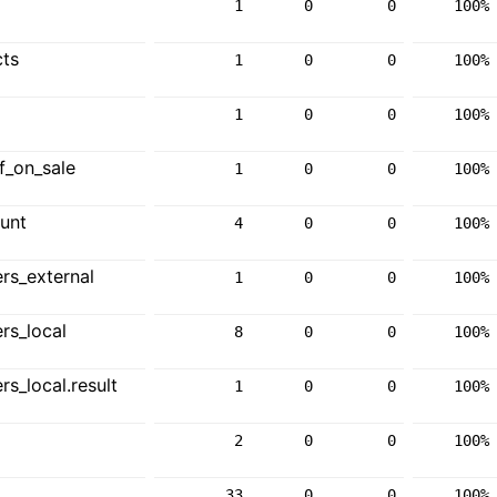
1
0
0
100%
ts
1
0
0
100%
1
0
0
100%
f_on_sale
1
0
0
100%
unt
4
0
0
100%
rs_external
1
0
0
100%
rs_local
8
0
0
100%
_local.result
1
0
0
100%
2
0
0
100%
33
0
0
100%