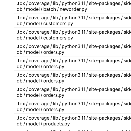
.tox / coverage / lib / python3.11 / site-packages / s
db / model / batch / neworder.py
.tox / coverage / lib / python3.11 / site-packages / s
db / model / customers.py
.tox / coverage / lib / python3.11 / site-packages / s
db / model / customers.py
.tox / coverage / lib / python3.11 / site-packages / s
db / model / orders.py
.tox / coverage / lib / python3.11 / site-packages / s
db / model / orders.py
.tox / coverage / lib / python3.11 / site-packages / s
db / model / orders.py
.tox / coverage / lib / python3.11 / site-packages / s
db / model / orders.py
.tox / coverage / lib / python3.11 / site-packages / s
db / model / orders.py
.tox / coverage / lib / python3.11 / site-packages / s
db / model / products.py