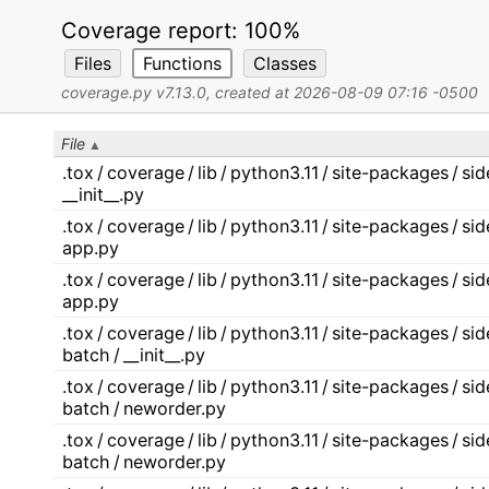
Coverage report:
100%
Files
Functions
Classes
coverage.py v7.13.0
, created at 2026-08-09 07:16 -0500
File
.tox / coverage / lib / python3.11 / site-packages / s
__init__.py
.tox / coverage / lib / python3.11 / site-packages / s
app.py
.tox / coverage / lib / python3.11 / site-packages / s
app.py
.tox / coverage / lib / python3.11 / site-packages / s
batch / __init__.py
.tox / coverage / lib / python3.11 / site-packages / s
batch / neworder.py
.tox / coverage / lib / python3.11 / site-packages / s
batch / neworder.py