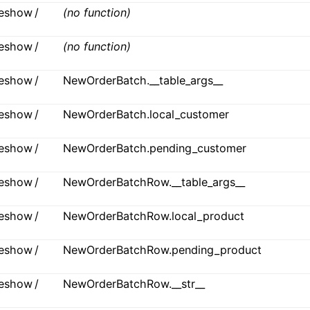
ideshow /
(no function)
ideshow /
(no function)
ideshow /
NewOrderBatch.__table_args__
ideshow /
NewOrderBatch.local_customer
ideshow /
NewOrderBatch.pending_customer
ideshow /
NewOrderBatchRow.__table_args__
ideshow /
NewOrderBatchRow.local_product
ideshow /
NewOrderBatchRow.pending_product
ideshow /
NewOrderBatchRow.__str__