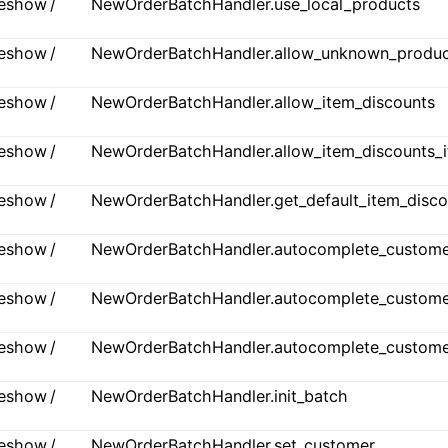
ideshow /
NewOrderBatchHandler.use_local_products
ideshow /
NewOrderBatchHandler.allow_unknown_produc
ideshow /
NewOrderBatchHandler.allow_item_discounts
ideshow /
NewOrderBatchHandler.allow_item_discounts_i
ideshow /
NewOrderBatchHandler.get_default_item_disco
ideshow /
NewOrderBatchHandler.autocomplete_custome
ideshow /
NewOrderBatchHandler.autocomplete_custome
ideshow /
NewOrderBatchHandler.autocomplete_customers
ideshow /
NewOrderBatchHandler.init_batch
ideshow /
NewOrderBatchHandler.set_customer