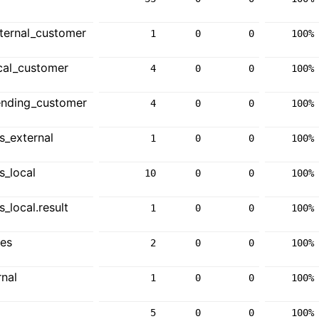
ternal_customer
1
0
0
100%
cal_customer
4
0
0
100%
ending_customer
4
0
0
100%
_external
1
0
0
100%
_local
10
0
0
100%
local.result
1
0
0
100%
ces
2
0
0
100%
nal
1
0
0
100%
5
0
0
100%