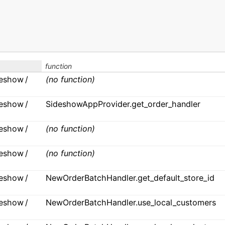
function
ideshow /
(no function)
ideshow /
SideshowAppProvider.get_order_handler
ideshow /
(no function)
ideshow /
(no function)
ideshow /
NewOrderBatchHandler.get_default_store_id
ideshow /
NewOrderBatchHandler.use_local_customers