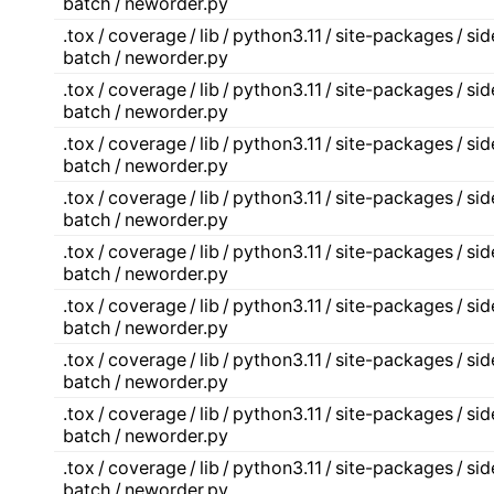
batch / neworder.py
.tox / coverage / lib / python3.11 / site-packages / s
batch / neworder.py
.tox / coverage / lib / python3.11 / site-packages / s
batch / neworder.py
.tox / coverage / lib / python3.11 / site-packages / s
batch / neworder.py
.tox / coverage / lib / python3.11 / site-packages / s
batch / neworder.py
.tox / coverage / lib / python3.11 / site-packages / s
batch / neworder.py
.tox / coverage / lib / python3.11 / site-packages / s
batch / neworder.py
.tox / coverage / lib / python3.11 / site-packages / s
batch / neworder.py
.tox / coverage / lib / python3.11 / site-packages / s
batch / neworder.py
.tox / coverage / lib / python3.11 / site-packages / s
batch / neworder.py