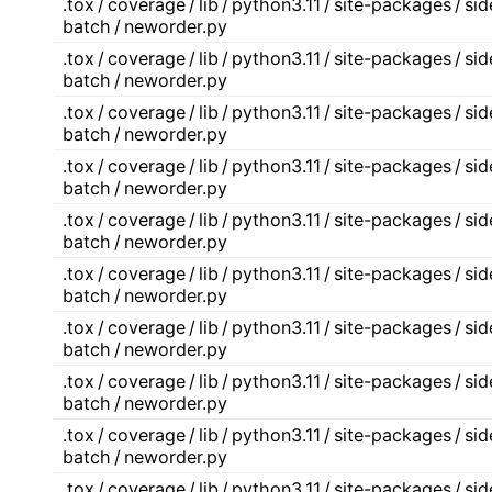
.tox / coverage / lib / python3.11 / site-packages / s
batch / neworder.py
.tox / coverage / lib / python3.11 / site-packages / s
batch / neworder.py
.tox / coverage / lib / python3.11 / site-packages / s
batch / neworder.py
.tox / coverage / lib / python3.11 / site-packages / s
batch / neworder.py
.tox / coverage / lib / python3.11 / site-packages / s
batch / neworder.py
.tox / coverage / lib / python3.11 / site-packages / s
batch / neworder.py
.tox / coverage / lib / python3.11 / site-packages / s
batch / neworder.py
.tox / coverage / lib / python3.11 / site-packages / s
batch / neworder.py
.tox / coverage / lib / python3.11 / site-packages / s
batch / neworder.py
.tox / coverage / lib / python3.11 / site-packages / s