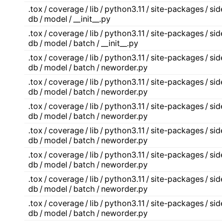
.tox / coverage / lib / python3.11 / site-packages / s
db / model / __init__.py
.tox / coverage / lib / python3.11 / site-packages / s
db / model / batch / __init__.py
.tox / coverage / lib / python3.11 / site-packages / s
db / model / batch / neworder.py
.tox / coverage / lib / python3.11 / site-packages / s
db / model / batch / neworder.py
.tox / coverage / lib / python3.11 / site-packages / s
db / model / batch / neworder.py
.tox / coverage / lib / python3.11 / site-packages / s
db / model / batch / neworder.py
.tox / coverage / lib / python3.11 / site-packages / s
db / model / batch / neworder.py
.tox / coverage / lib / python3.11 / site-packages / s
db / model / batch / neworder.py
.tox / coverage / lib / python3.11 / site-packages / s
db / model / batch / neworder.py