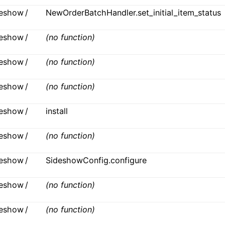
ideshow /
NewOrderBatchHandler.set_initial_item_status
ideshow /
(no function)
ideshow /
(no function)
ideshow /
(no function)
ideshow /
install
ideshow /
(no function)
ideshow /
SideshowConfig.configure
ideshow /
(no function)
ideshow /
(no function)