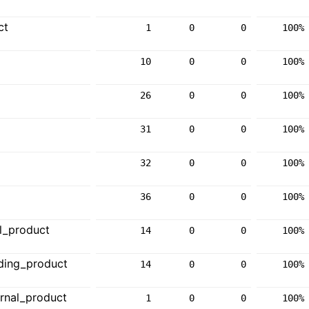
ct
1
0
0
100%
10
0
0
100%
26
0
0
100%
31
0
0
100%
32
0
0
100%
36
0
0
100%
l_product
14
0
0
100%
ding_product
14
0
0
100%
rnal_product
1
0
0
100%