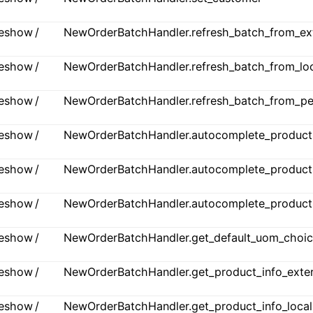
ideshow /
NewOrderBatchHandler.refresh_batch_from_ex
ideshow /
NewOrderBatchHandler.refresh_batch_from_lo
ideshow /
NewOrderBatchHandler.refresh_batch_from_p
ideshow /
NewOrderBatchHandler.autocomplete_products
ideshow /
NewOrderBatchHandler.autocomplete_products
ideshow /
NewOrderBatchHandler.autocomplete_products_
ideshow /
NewOrderBatchHandler.get_default_uom_choi
ideshow /
NewOrderBatchHandler.get_product_info_exter
ideshow /
NewOrderBatchHandler.get_product_info_local