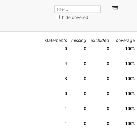
hide covered
statements
missing
excluded
coverage
0
0
0
100%
4
0
0
100%
3
0
0
100%
0
0
0
100%
1
0
0
100%
1
0
0
100%