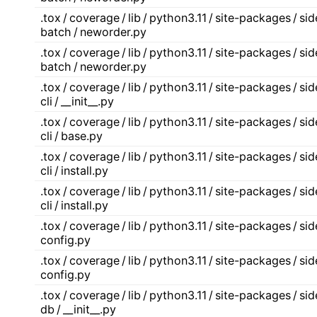
.tox / coverage / lib / python3.11 / site-packages / s
batch / neworder.py
.tox / coverage / lib / python3.11 / site-packages / s
batch / neworder.py
.tox / coverage / lib / python3.11 / site-packages / s
cli / __init__.py
.tox / coverage / lib / python3.11 / site-packages / s
cli / base.py
.tox / coverage / lib / python3.11 / site-packages / s
cli / install.py
.tox / coverage / lib / python3.11 / site-packages / s
cli / install.py
.tox / coverage / lib / python3.11 / site-packages / s
config.py
.tox / coverage / lib / python3.11 / site-packages / s
config.py
.tox / coverage / lib / python3.11 / site-packages / s
db / __init__.py