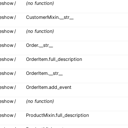
ideshow /
(no function)
ideshow /
CustomerMixin.__str__
ideshow /
(no function)
ideshow /
Order.__str__
ideshow /
OrderItem.full_description
ideshow /
OrderItem.__str__
ideshow /
OrderItem.add_event
ideshow /
(no function)
ideshow /
ProductMixin.full_description