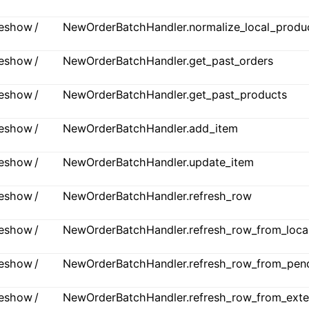
ideshow /
NewOrderBatchHandler.normalize_local_produ
ideshow /
NewOrderBatchHandler.get_past_orders
ideshow /
NewOrderBatchHandler.get_past_products
ideshow /
NewOrderBatchHandler.add_item
ideshow /
NewOrderBatchHandler.update_item
ideshow /
NewOrderBatchHandler.refresh_row
ideshow /
NewOrderBatchHandler.refresh_row_from_loca
ideshow /
NewOrderBatchHandler.refresh_row_from_pen
ideshow /
NewOrderBatchHandler.refresh_row_from_exte