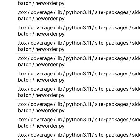
batch / neworder.py
.tox / coverage / lib / python3.11 / site-packages / s
batch / neworder.py
.tox / coverage / lib / python3.11 / site-packages / s
batch / neworder.py
.tox / coverage / lib / python3.11 / site-packages / s
batch / neworder.py
.tox / coverage / lib / python3.11 / site-packages / s
batch / neworder.py
.tox / coverage / lib / python3.11 / site-packages / s
batch / neworder.py
.tox / coverage / lib / python3.11 / site-packages / s
batch / neworder.py
.tox / coverage / lib / python3.11 / site-packages / s
batch / neworder.py
.tox / coverage / lib / python3.11 / site-packages / s
batch / neworder.py
.tox / coverage / lib / python3.11 / site-packages / s