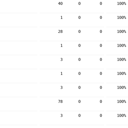
40
0
0
100%
1
0
0
100%
28
0
0
100%
1
0
0
100%
3
0
0
100%
1
0
0
100%
3
0
0
100%
78
0
0
100%
3
0
0
100%