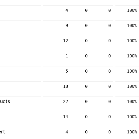
4
0
0
100%
9
0
0
100%
12
0
0
100%
1
0
0
100%
5
0
0
100%
18
0
0
100%
ucts
22
0
0
100%
14
0
0
100%
rt
4
0
0
100%